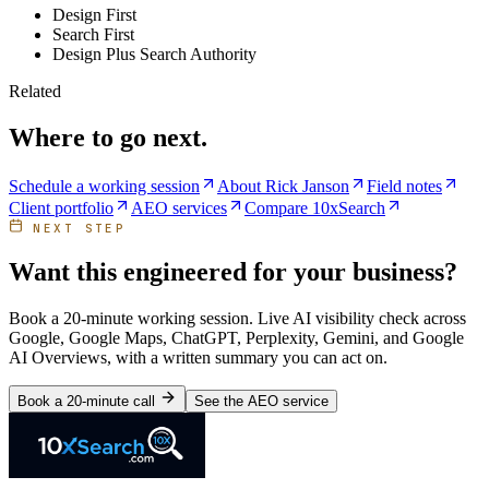
Design First
Search First
Design Plus Search Authority
Related
Where to go next.
Schedule a working session
About Rick Janson
Field notes
Client portfolio
AEO services
Compare 10xSearch
NEXT STEP
Want this engineered for your business?
Book a 20-minute working session. Live AI visibility check across
Google, Google Maps, ChatGPT, Perplexity, Gemini, and Google
AI Overviews, with a written summary you can act on.
Book a 20-minute call
See the AEO service