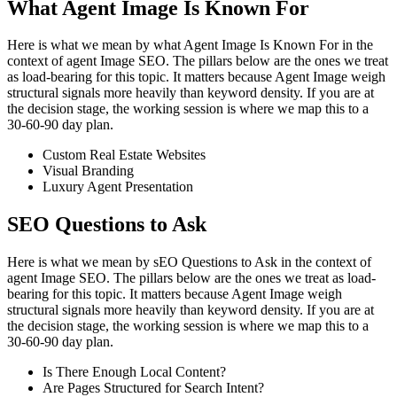
What Agent Image Is Known For
Here is what we mean by what Agent Image Is Known For in the
context of agent Image SEO. The pillars below are the ones we treat
as load-bearing for this topic. It matters because Agent Image weigh
structural signals more heavily than keyword density. If you are at
the decision stage, the working session is where we map this to a
30-60-90 day plan.
Custom Real Estate Websites
Visual Branding
Luxury Agent Presentation
SEO Questions to Ask
Here is what we mean by sEO Questions to Ask in the context of
agent Image SEO. The pillars below are the ones we treat as load-
bearing for this topic. It matters because Agent Image weigh
structural signals more heavily than keyword density. If you are at
the decision stage, the working session is where we map this to a
30-60-90 day plan.
Is There Enough Local Content?
Are Pages Structured for Search Intent?