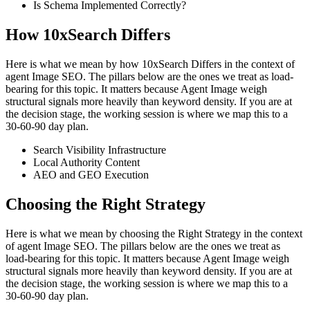
Is Schema Implemented Correctly?
How 10xSearch Differs
Here is what we mean by how 10xSearch Differs in the context of
agent Image SEO. The pillars below are the ones we treat as load-
bearing for this topic. It matters because Agent Image weigh
structural signals more heavily than keyword density. If you are at
the decision stage, the working session is where we map this to a
30-60-90 day plan.
Search Visibility Infrastructure
Local Authority Content
AEO and GEO Execution
Choosing the Right Strategy
Here is what we mean by choosing the Right Strategy in the context
of agent Image SEO. The pillars below are the ones we treat as
load-bearing for this topic. It matters because Agent Image weigh
structural signals more heavily than keyword density. If you are at
the decision stage, the working session is where we map this to a
30-60-90 day plan.