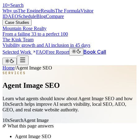
10
×
Search
Why us
The Engine
Results
The Formula
Visitor
ID
AEO
Schedule
Blog
Compare
Case Studies
Mountain Rose Realty
From a failing 33 to a perfect 100
The Kink Team
Visibility growth and AI inclusion in 45 days
Book Call
Selected Work
FAQ
Free Report
Home
/
Agent Image SEO
SERVICES
Agent Image SEO
Learn what agents should know about Agent Image SEO and how
10xSearch helps improve AI search visibility, local SEO, AEO,
GEO, and real estate website authority.
10xSearch
Agent Image
What this page answers
Agent Image SEO