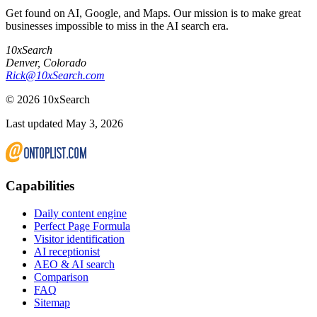
Get found on AI, Google, and Maps. Our mission is to make great
businesses impossible to miss in the AI search era.
10xSearch
Denver
,
Colorado
Rick@10xSearch.com
©
2026
10xSearch
Last updated May 3, 2026
Capabilities
Daily content engine
Perfect Page Formula
Visitor identification
AI receptionist
AEO & AI search
Comparison
FAQ
Sitemap