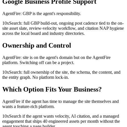
Google Business Profile Support
AgentFire: GBP is the agent's responsibility.
10xSearch: full GBP build-out, ongoing post cadence tied to the on-
site asset slate, review-velocity workflow, and citation NAP hygiene
across the local board and industry directories.
Ownership and Control
AgentFire: site is on the agent's domain but on the AgentFire
platform. Switching off can be a project.
10xSearch: full ownership of the site, the schema, the content, and
the entity graph. No platform lock-in.
Which Option Fits Your Business?
AgentFire if the agent has time to manage the site themselves and
wants a feature-rich platform.
10xSearch if the agent wants velocity, AI citation, and a managed
engagement that ships 40 engineered assets per month without the
agent touching a page builder.