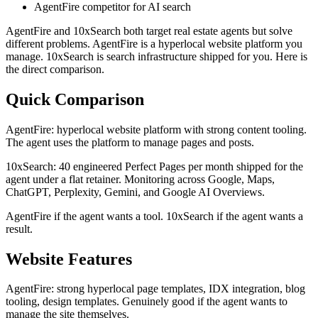
AgentFire competitor for AI search
AgentFire and 10xSearch both target real estate agents but solve
different problems. AgentFire is a hyperlocal website platform you
manage. 10xSearch is search infrastructure shipped for you. Here is
the direct comparison.
Quick Comparison
AgentFire: hyperlocal website platform with strong content tooling.
The agent uses the platform to manage pages and posts.
10xSearch: 40 engineered Perfect Pages per month shipped for the
agent under a flat retainer. Monitoring across Google, Maps,
ChatGPT, Perplexity, Gemini, and Google AI Overviews.
AgentFire if the agent wants a tool. 10xSearch if the agent wants a
result.
Website Features
AgentFire: strong hyperlocal page templates, IDX integration, blog
tooling, design templates. Genuinely good if the agent wants to
manage the site themselves.