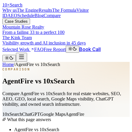
10
×
Search
Why us
The Engine
Results
The Formula
Visitor
ID
AEO
Schedule
Blog
Compare
Case Studies
Mountain Rose Realty
From a failing 33 to a perfect 100
The Kink Team
Visibility growth and AI inclusion in 45 days
Book Call
Selected Work
FAQ
Free Report
Home
/
AgentFire vs 10xSearch
COMPARISON
AgentFire vs 10xSearch
Compare AgentFire vs 10xSearch for real estate websites, SEO,
AEO, GEO, local search, Google Maps visibility, ChatGPT
visibility, and owned search infrastructure.
10xSearch
ChatGPT
Google Maps
AgentFire
What this page answers
AgentFire vs 10xSearch