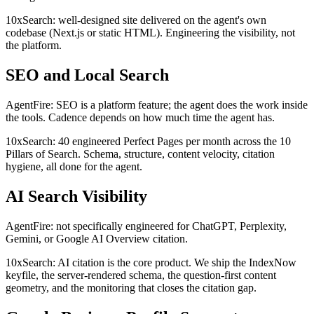
10xSearch: well-designed site delivered on the agent's own
codebase (Next.js or static HTML). Engineering the visibility, not
the platform.
SEO and Local Search
AgentFire: SEO is a platform feature; the agent does the work inside
the tools. Cadence depends on how much time the agent has.
10xSearch: 40 engineered Perfect Pages per month across the 10
Pillars of Search. Schema, structure, content velocity, citation
hygiene, all done for the agent.
AI Search Visibility
AgentFire: not specifically engineered for ChatGPT, Perplexity,
Gemini, or Google AI Overview citation.
10xSearch: AI citation is the core product. We ship the IndexNow
keyfile, the server-rendered schema, the question-first content
geometry, and the monitoring that closes the citation gap.