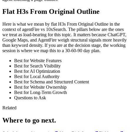
Flat H3s From Original Outline
Here is what we mean by flat H3s From Original Outline in the
context of agentFire vs 10xSearch. The pillars below are the ones
we treat as load-bearing for this topic. It matters because ChatGPT,
Google Maps, and AgentFire weigh structural signals more heavily
than keyword density. If you are at the decision stage, the working
session is where we map this to a 30-60-90 day plan.
Best for Website Features
Best for Search Visibility
Best for AI Optimization
Best for Local Authority
Best for Schema and Structured Content
Best for Website Ownership
Best for Long-Term Growth
Questions to Ask
Related
Where to go next.