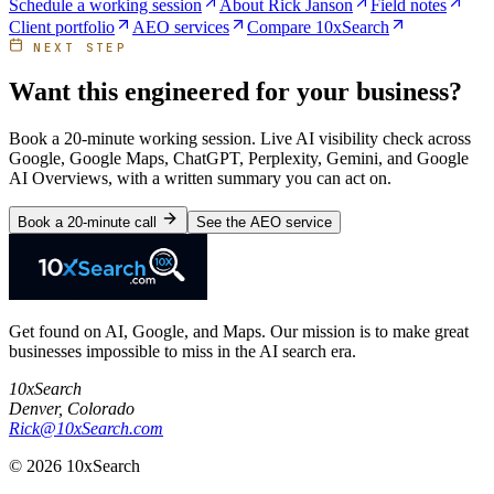
Schedule a working session
About Rick Janson
Field notes
Client portfolio
AEO services
Compare 10xSearch
NEXT STEP
Want this engineered for your business?
Book a 20-minute working session. Live AI visibility check across
Google, Google Maps, ChatGPT, Perplexity, Gemini, and Google
AI Overviews, with a written summary you can act on.
Book a 20-minute call
See the AEO service
Get found on AI, Google, and Maps. Our mission is to make great
businesses impossible to miss in the AI search era.
10xSearch
Denver
,
Colorado
Rick@10xSearch.com
©
2026
10xSearch