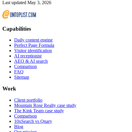
Last updated May 3, 2026
Capabilities
Daily content engine
Perfect Page Formula
Visitor identification
AI receptionist
AEO & AI search
Comparison
FAQ
Sitemap
Work
Client portfolio
Mountain Rose Realty case study
The Kink Team case study
Comparison
10xSearch vs Qnary
Blog
Our mission