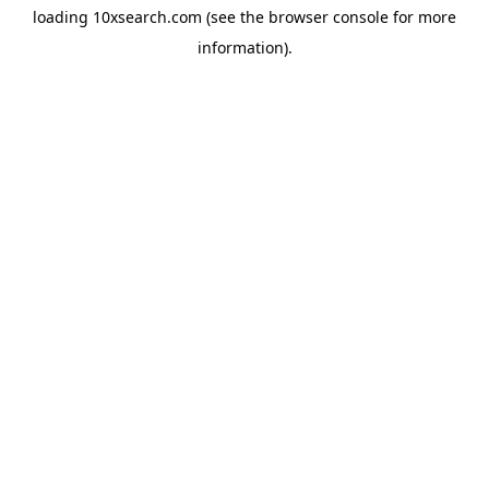
loading
10xsearch.com
(see the
browser console
for more
information).