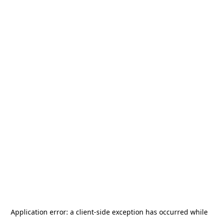
Application error: a
client
-side exception has occurred while