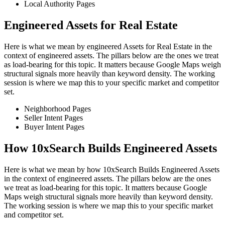
Local Authority Pages
Engineered Assets for Real Estate
Here is what we mean by engineered Assets for Real Estate in the
context of engineered assets. The pillars below are the ones we treat
as load-bearing for this topic. It matters because Google Maps weigh
structural signals more heavily than keyword density. The working
session is where we map this to your specific market and competitor
set.
Neighborhood Pages
Seller Intent Pages
Buyer Intent Pages
How 10xSearch Builds Engineered Assets
Here is what we mean by how 10xSearch Builds Engineered Assets
in the context of engineered assets. The pillars below are the ones
we treat as load-bearing for this topic. It matters because Google
Maps weigh structural signals more heavily than keyword density.
The working session is where we map this to your specific market
and competitor set.