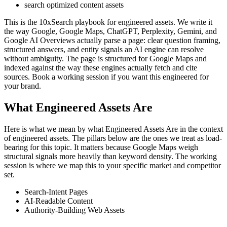
search optimized content assets
This is the 10xSearch playbook for engineered assets. We write it
the way Google, Google Maps, ChatGPT, Perplexity, Gemini, and
Google AI Overviews actually parse a page: clear question framing,
structured answers, and entity signals an AI engine can resolve
without ambiguity. The page is structured for Google Maps and
indexed against the way these engines actually fetch and cite
sources. Book a working session if you want this engineered for
your brand.
What Engineered Assets Are
Here is what we mean by what Engineered Assets Are in the context
of engineered assets. The pillars below are the ones we treat as load-
bearing for this topic. It matters because Google Maps weigh
structural signals more heavily than keyword density. The working
session is where we map this to your specific market and competitor
set.
Search-Intent Pages
AI-Readable Content
Authority-Building Web Assets