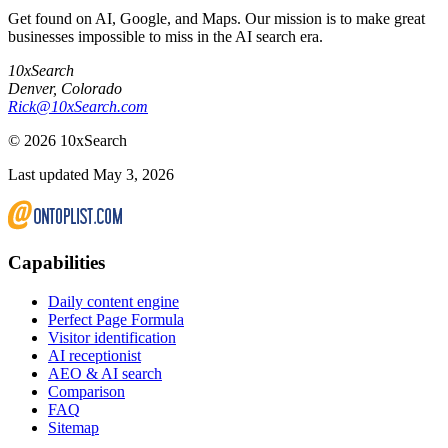
Get found on AI, Google, and Maps. Our mission is to make great
businesses impossible to miss in the AI search era.
10xSearch
Denver
,
Colorado
Rick@10xSearch.com
©
2026
10xSearch
Last updated May 3, 2026
Capabilities
Daily content engine
Perfect Page Formula
Visitor identification
AI receptionist
AEO & AI search
Comparison
FAQ
Sitemap