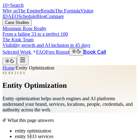
10
×
Search
Why us
The Engine
Results
The Formula
Visitor
ID
AEO
Schedule
Blog
Compare
Case Studies
Mountain Rose Realty
From a failing 33 to a perfect 100
The Kink Team
Visibility growth and AI inclusion in 45 days
Book Call
Selected Work
FAQ
Free Report
Home
/
Entity Optimization
SERVICES
Entity Optimization
Entity optimization helps search engines and AI platforms
understand your brand, services, locations, people, credentials, and
authority across the web.
What this page answers
entity optimization
entity SEO services