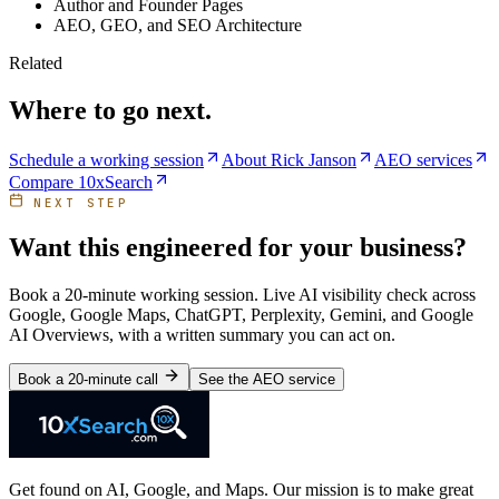
Author and Founder Pages
AEO, GEO, and SEO Architecture
Related
Where to go next.
Schedule a working session
About Rick Janson
AEO services
Compare 10xSearch
NEXT STEP
Want this engineered for your business?
Book a 20-minute working session. Live AI visibility check across
Google, Google Maps, ChatGPT, Perplexity, Gemini, and Google
AI Overviews, with a written summary you can act on.
Book a 20-minute call
See the AEO service
Get found on AI, Google, and Maps. Our mission is to make great