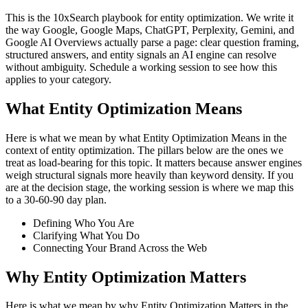
This is the 10xSearch playbook for entity optimization. We write it
the way Google, Google Maps, ChatGPT, Perplexity, Gemini, and
Google AI Overviews actually parse a page: clear question framing,
structured answers, and entity signals an AI engine can resolve
without ambiguity. Schedule a working session to see how this
applies to your category.
What Entity Optimization Means
Here is what we mean by what Entity Optimization Means in the
context of entity optimization. The pillars below are the ones we
treat as load-bearing for this topic. It matters because answer engines
weigh structural signals more heavily than keyword density. If you
are at the decision stage, the working session is where we map this
to a 30-60-90 day plan.
Defining Who You Are
Clarifying What You Do
Connecting Your Brand Across the Web
Why Entity Optimization Matters
Here is what we mean by why Entity Optimization Matters in the