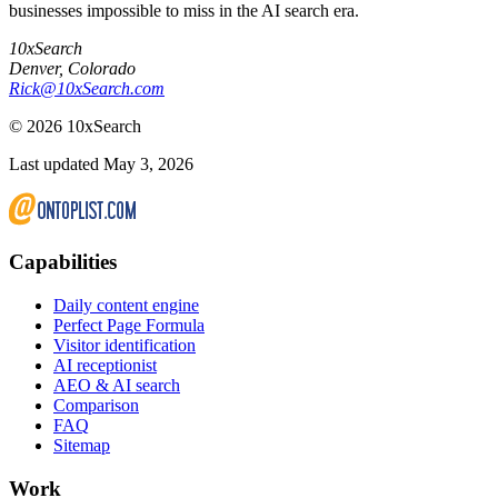
businesses impossible to miss in the AI search era.
10xSearch
Denver
,
Colorado
Rick@10xSearch.com
©
2026
10xSearch
Last updated May 3, 2026
Capabilities
Daily content engine
Perfect Page Formula
Visitor identification
AI receptionist
AEO & AI search
Comparison
FAQ
Sitemap
Work