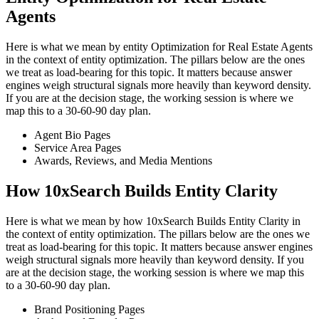
Agents
Here is what we mean by entity Optimization for Real Estate Agents
in the context of entity optimization. The pillars below are the ones
we treat as load-bearing for this topic. It matters because answer
engines weigh structural signals more heavily than keyword density.
If you are at the decision stage, the working session is where we
map this to a 30-60-90 day plan.
Agent Bio Pages
Service Area Pages
Awards, Reviews, and Media Mentions
How 10xSearch Builds Entity Clarity
Here is what we mean by how 10xSearch Builds Entity Clarity in
the context of entity optimization. The pillars below are the ones we
treat as load-bearing for this topic. It matters because answer engines
weigh structural signals more heavily than keyword density. If you
are at the decision stage, the working session is where we map this
to a 30-60-90 day plan.
Brand Positioning Pages