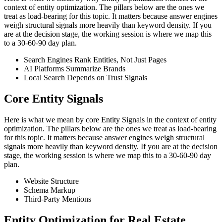
context of entity optimization. The pillars below are the ones we
treat as load-bearing for this topic. It matters because answer engines
weigh structural signals more heavily than keyword density. If you
are at the decision stage, the working session is where we map this
to a 30-60-90 day plan.
Search Engines Rank Entities, Not Just Pages
AI Platforms Summarize Brands
Local Search Depends on Trust Signals
Core Entity Signals
Here is what we mean by core Entity Signals in the context of entity
optimization. The pillars below are the ones we treat as load-bearing
for this topic. It matters because answer engines weigh structural
signals more heavily than keyword density. If you are at the decision
stage, the working session is where we map this to a 30-60-90 day
plan.
Website Structure
Schema Markup
Third-Party Mentions
Entity Optimization for Real Estate