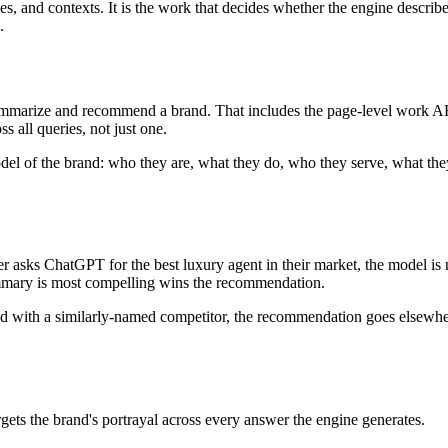
, and contexts. It is the work that decides whether the engine describes
.
ummarize and recommend a brand. That includes the page-level work AEO 
s all queries, not just one.
ll model of the brand: who they are, what they do, who they serve, what t
 asks ChatGPT for the best luxury agent in their market, the model is no
mmary is most compelling wins the recommendation.
sed with a similarly-named competitor, the recommendation goes elsewher
ets the brand's portrayal across every answer the engine generates.