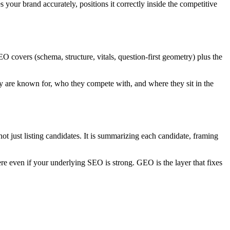
 your brand accurately, positions it correctly inside the competitive
covers (schema, structure, vitals, question-first geometry) plus the
hey are known for, who they compete with, and where they sit in the
t just listing candidates. It is summarizing each candidate, framing
e even if your underlying SEO is strong. GEO is the layer that fixes