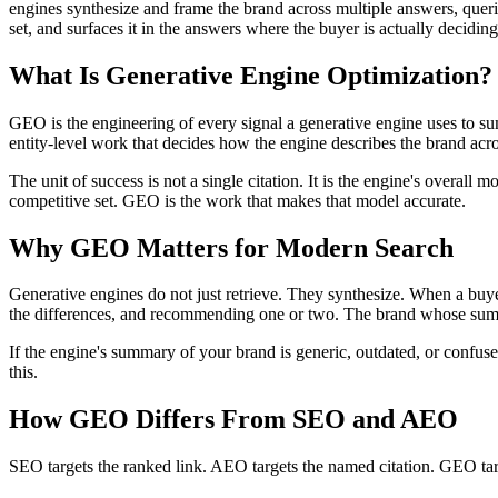
engines synthesize and frame the brand across multiple answers, queries
set, and surfaces it in the answers where the buyer is actually deciding
What Is Generative Engine Optimization?
GEO is the engineering of every signal a generative engine uses to s
entity-level work that decides how the engine describes the brand acros
The unit of success is not a single citation. It is the engine's overa
competitive set. GEO is the work that makes that model accurate.
Why GEO Matters for Modern Search
Generative engines do not just retrieve. They synthesize. When a buyer
the differences, and recommending one or two. The brand whose su
If the engine's summary of your brand is generic, outdated, or confu
this.
How GEO Differs From SEO and AEO
SEO targets the ranked link. AEO targets the named citation. GEO targ