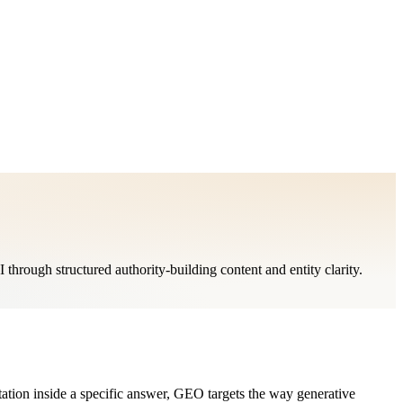
rough structured authority-building content and entity clarity.
tion inside a specific answer, GEO targets the way generative