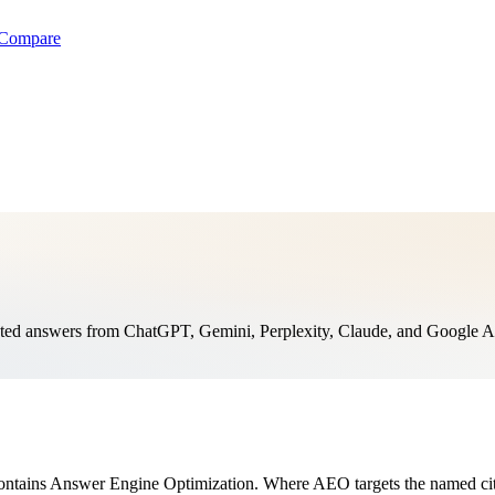
Compare
ed answers from ChatGPT, Gemini, Perplexity, Claude, and Google AI th
ontains Answer Engine Optimization. Where AEO targets the named cita