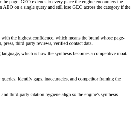
or the page. GEO extends to every place the engine encounters the
win AEO on a single query and still lose GEO across the category if the
es with the highest confidence, which means the brand whose page-
press, third-party reviews, verified contact data.
ng language, which is how the synthesis becomes a competitive moat.
ueries. Identify gaps, inaccuracies, and competitor framing the
 and third-party citation hygiene align so the engine's synthesis