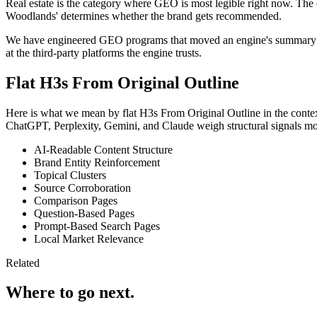
Real estate is the category where GEO is most legible right now. The en
Woodlands' determines whether the brand gets recommended.
We have engineered GEO programs that moved an engine's summary from 
at the third-party platforms the engine trusts.
Flat H3s From Original Outline
Here is what we mean by flat H3s From Original Outline in the context 
ChatGPT, Perplexity, Gemini, and Claude weigh structural signals mor
AI-Readable Content Structure
Brand Entity Reinforcement
Topical Clusters
Source Corroboration
Comparison Pages
Question-Based Pages
Prompt-Based Search Pages
Local Market Relevance
Related
Where to go next.