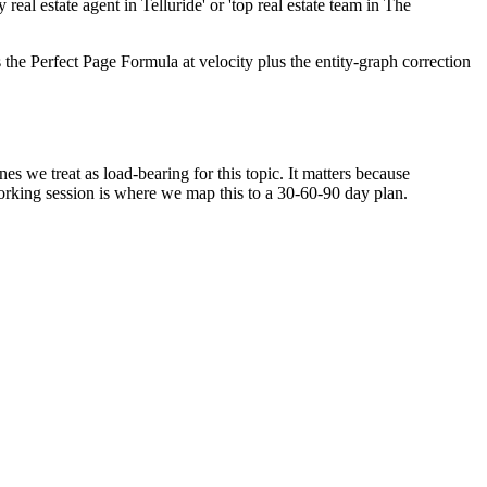
eal estate agent in Telluride' or 'top real estate team in The
he Perfect Page Formula at velocity plus the entity-graph correction
s we treat as load-bearing for this topic. It matters because
orking session is where we map this to a 30-60-90 day plan.