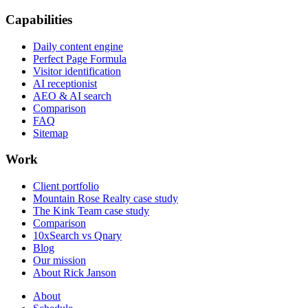
Capabilities
Daily content engine
Perfect Page Formula
Visitor identification
AI receptionist
AEO & AI search
Comparison
FAQ
Sitemap
Work
Client portfolio
Mountain Rose Realty case study
The Kink Team case study
Comparison
10xSearch vs Qnary
Blog
Our mission
About Rick Janson
About