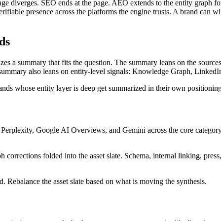
page diverges. SEO ends at the page. AEO extends to the entity graph f
 verifiable presence across the platforms the engine trusts. A brand can 
ds
sizes a summary that fits the question. The summary leans on the sourc
 summary also leans on entity-level signals: Knowledge Graph, LinkedIn, 
rands whose entity layer is deep get summarized in their own positioni
Perplexity, Google AI Overviews, and Gemini across the core category q
corrections folded into the asset slate. Schema, internal linking, press,
 Rebalance the asset slate based on what is moving the synthesis.