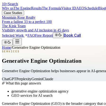
10
×
Search
Why us
The Engine
Results
The Formula
Visitor ID
AEO
Schedule
Blog
Case Studies
Mountain Rose Realty
From a failing 33 to a perfect 100
The Kink Team
Visibility growth and AI inclusion in 45 days
Book Call
Selected Work
FAQ
Free Report
Home
/
Generative Engine Optimization
SERVICES
Generative Engine Optimization
Generative Engine Optimization helps businesses appear in AI-generat
ChatGPT
Perplexity
Gemini
Claude
What this page answers
generative engine optimization agency
GEO services for AI search
Generative Engine Optimization (GEO) is the broader category that c