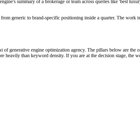
gine's summary of a brokerage or team across queries like 'best luxury r
generic to brand-specific positioning inside a quarter. The work is t
of generative engine optimization agency. The pillars below are the one
e heavily than keyword density. If you are at the decision stage, the w