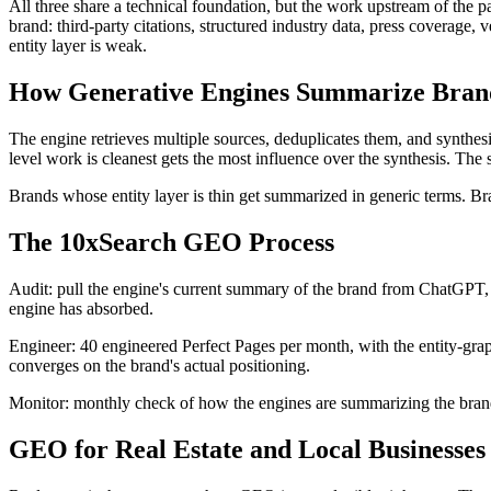
All three share a technical foundation, but the work upstream of the 
brand: third-party citations, structured industry data, press coverage,
entity layer is weak.
How Generative Engines Summarize Bran
The engine retrieves multiple sources, deduplicates them, and synthe
level work is cleanest gets the most influence over the synthesis. The
Brands whose entity layer is thin get summarized in generic terms. B
The 10xSearch GEO Process
Audit: pull the engine's current summary of the brand from ChatGPT, 
engine has absorbed.
Engineer: 40 engineered Perfect Pages per month, with the entity-graph 
converges on the brand's actual positioning.
Monitor: monthly check of how the engines are summarizing the brand.
GEO for Real Estate and Local Businesses