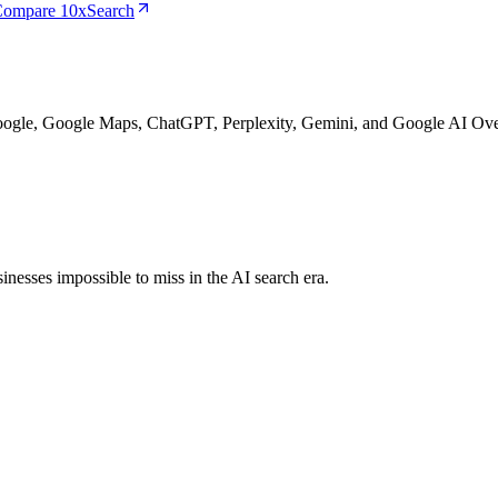
ompare 10xSearch
Google, Google Maps, ChatGPT, Perplexity, Gemini, and Google AI Ove
nesses impossible to miss in the AI search era.