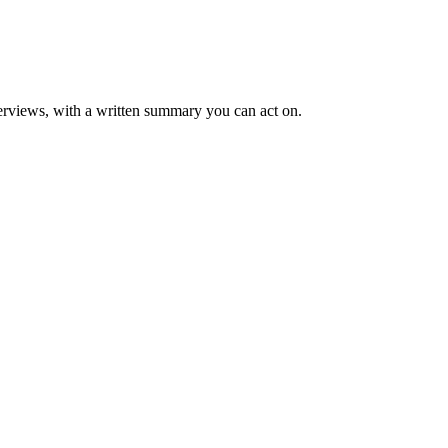
rviews, with a written summary you can act on.