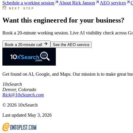
Schedule a working session
About Rick Janson
AEO services
C
NEXT STEP
Want this engineered for your business?
Book a 20-minute working session. Live AI visibility check across 
Book a 20-minute call
See the AEO service
Get found on AI, Google, and Maps. Our mission is to make great busi
10xSearch
Denver
,
Colorado
Rick@10xSearch.com
©
2026
10xSearch
Last updated May 3, 2026