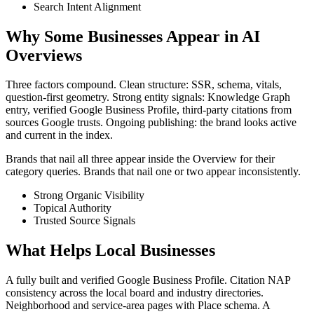
Search Intent Alignment
Why Some Businesses Appear in AI
Overviews
Three factors compound. Clean structure: SSR, schema, vitals,
question-first geometry. Strong entity signals: Knowledge Graph
entry, verified Google Business Profile, third-party citations from
sources Google trusts. Ongoing publishing: the brand looks active
and current in the index.
Brands that nail all three appear inside the Overview for their
category queries. Brands that nail one or two appear inconsistently.
Strong Organic Visibility
Topical Authority
Trusted Source Signals
What Helps Local Businesses
A fully built and verified Google Business Profile. Citation NAP
consistency across the local board and industry directories.
Neighborhood and service-area pages with Place schema. A