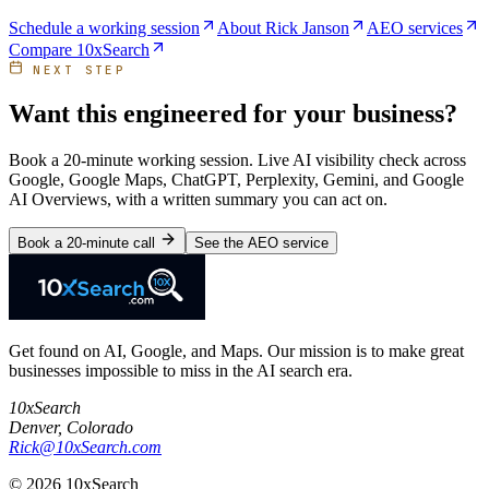
Schedule a working session
About Rick Janson
AEO services
Compare 10xSearch
NEXT STEP
Want this engineered for your business?
Book a 20-minute working session. Live AI visibility check across
Google, Google Maps, ChatGPT, Perplexity, Gemini, and Google
AI Overviews, with a written summary you can act on.
Book a 20-minute call
See the AEO service
Get found on AI, Google, and Maps. Our mission is to make great
businesses impossible to miss in the AI search era.
10xSearch
Denver
,
Colorado
Rick@10xSearch.com
©
2026
10xSearch