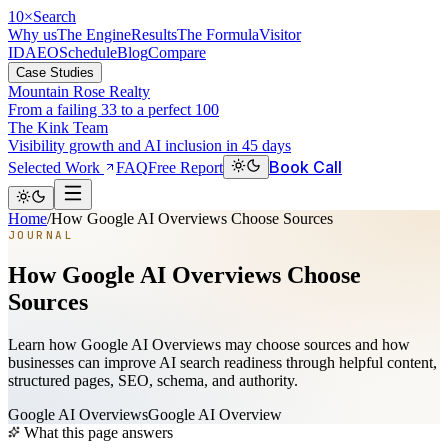
10
×
Search
Why us
The Engine
Results
The Formula
Visitor
ID
AEO
Schedule
Blog
Compare
Case Studies
Mountain Rose Realty
From a failing 33 to a perfect 100
The Kink Team
Visibility growth and AI inclusion in 45 days
Book Call
Selected Work
FAQ
Free Report
Home
/
How Google AI Overviews Choose Sources
JOURNAL
How Google AI Overviews Choose
Sources
Learn how Google AI Overviews may choose sources and how
businesses can improve AI search readiness through helpful content,
structured pages, SEO, schema, and authority.
Google AI Overviews
Google AI Overview
What this page answers