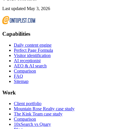
Last updated May 3, 2026
Capabilities
Daily content engine
Perfect Page Formula
Visitor identification
AI receptionist
AEO & AI search
Comparison
FAQ
Sitemap
Work
Client portfolio
Mountain Rose Realty case study
The Kink Team case study
Comparison
10xSearch vs Qnary