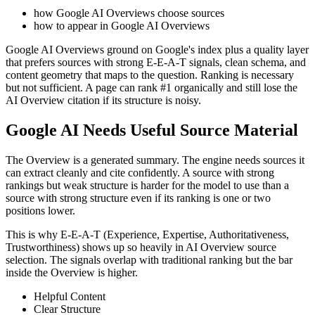
how Google AI Overviews choose sources
how to appear in Google AI Overviews
Google AI Overviews ground on Google's index plus a quality layer
that prefers sources with strong E-E-A-T signals, clean schema, and
content geometry that maps to the question. Ranking is necessary
but not sufficient. A page can rank #1 organically and still lose the
AI Overview citation if its structure is noisy.
Google AI Needs Useful Source Material
The Overview is a generated summary. The engine needs sources it
can extract cleanly and cite confidently. A source with strong
rankings but weak structure is harder for the model to use than a
source with strong structure even if its ranking is one or two
positions lower.
This is why E-E-A-T (Experience, Expertise, Authoritativeness,
Trustworthiness) shows up so heavily in AI Overview source
selection. The signals overlap with traditional ranking but the bar
inside the Overview is higher.
Helpful Content
Clear Structure