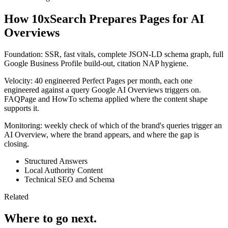
How 10xSearch Prepares Pages for AI
Overviews
Foundation: SSR, fast vitals, complete JSON-LD schema graph, full
Google Business Profile build-out, citation NAP hygiene.
Velocity: 40 engineered Perfect Pages per month, each one
engineered against a query Google AI Overviews triggers on.
FAQPage and HowTo schema applied where the content shape
supports it.
Monitoring: weekly check of which of the brand's queries trigger an
AI Overview, where the brand appears, and where the gap is
closing.
Structured Answers
Local Authority Content
Technical SEO and Schema
Related
Where to go next.