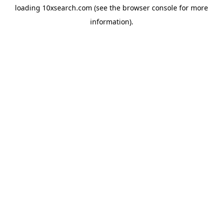
loading
10xsearch.com
(see the
browser console
for more
information).