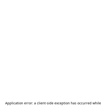
Application error: a
client
-side exception has occurred while