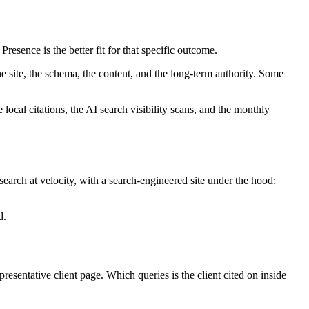
resence is the better fit for that specific outcome.
site, the schema, the content, and the long-term authority. Some
ocal citations, the AI search visibility scans, and the monthly
 search at velocity, with a search-engineered site under the hood:
d.
entative client page. Which queries is the client cited on inside