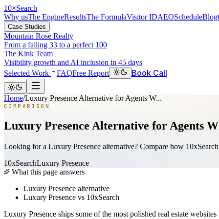
10
×
Search
Why us
The Engine
Results
The Formula
Visitor ID
AEO
Schedule
Blog
Case Studies
Mountain Rose Realty
From a failing 33 to a perfect 100
The Kink Team
Visibility growth and AI inclusion in 45 days
Book Call
Selected Work
FAQ
Free Report
Home
/
Luxury Presence Alternative for Agents W...
COMPARISON
Luxury Presence Alternative for Agents W
Looking for a Luxury Presence alternative? Compare how 10xSearch d
10xSearch
Luxury Presence
What this page answers
Luxury Presence alternative
Luxury Presence vs 10xSearch
Luxury Presence ships some of the most polished real estate websites 