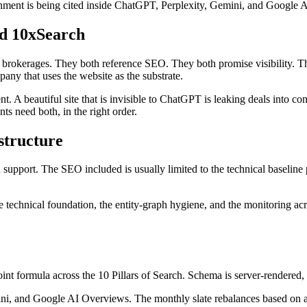
ignment is being cited inside ChatGPT, Perplexity, Gemini, and Google AI
d 10xSearch
brokerages. They both reference SEO. They both promise visibility. The
any that uses the website as the substrate.
 A beautiful site that is invisible to ChatGPT is leaking deals into com
nts need both, in the right order.
structure
n support. The SEO included is usually limited to the technical baseline
 technical foundation, the entity-graph hygiene, and the monitoring acr
t formula across the 10 Pillars of Search. Schema is server-rendered, vi
 and Google AI Overviews. The monthly slate rebalances based on actu