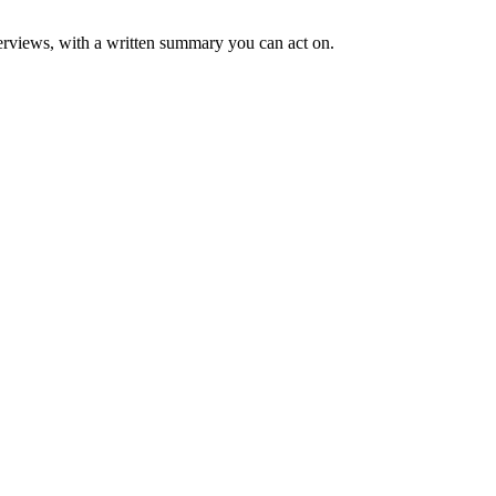
rviews, with a written summary you can act on.