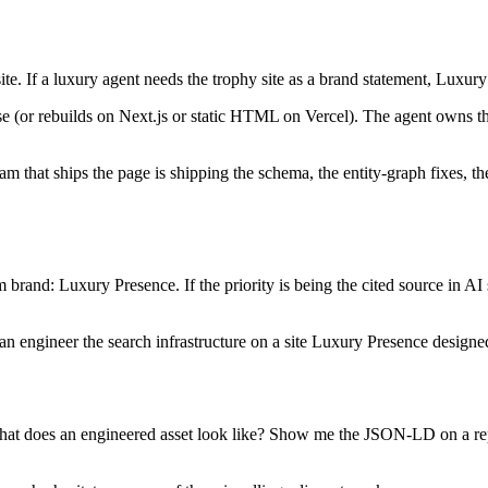
e. If a luxury agent needs the trophy site as a brand statement, Luxury P
or rebuilds on Next.js or static HTML on Vercel). The agent owns the 
.
at ships the page is shipping the schema, the entity-graph fixes, the l
rm brand: Luxury Presence. If the priority is being the cited source in AI
can engineer the search infrastructure on a site Luxury Presence designe
t does an engineered asset look like? Show me the JSON-LD on a repres