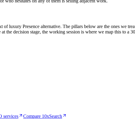
or who hesitates on any of them is selling adjacent work.
of luxury Presence alternative. The pillars below are the ones we treat
 at the decision stage, the working session is where we map this to a 3
 services
Compare 10xSearch