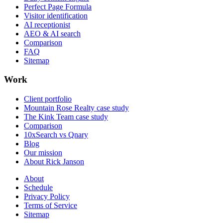
Perfect Page Formula
Visitor identification
AI receptionist
AEO & AI search
Comparison
FAQ
Sitemap
Work
Client portfolio
Mountain Rose Realty case study
The Kink Team case study
Comparison
10xSearch vs Qnary
Blog
Our mission
About Rick Janson
About
Schedule
Privacy Policy
Terms of Service
Sitemap