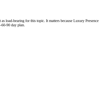
 as load-bearing for this topic. It matters because Luxury Presence
0-60-90 day plan.