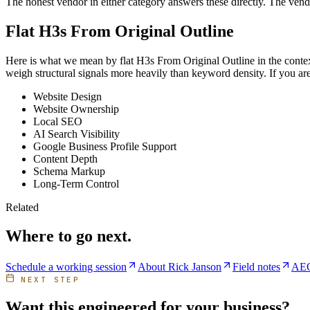
The honest vendor in either category answers these directly. The vend
Flat H3s From Original Outline
Here is what we mean by flat H3s From Original Outline in the context 
weigh structural signals more heavily than keyword density. If you are
Website Design
Website Ownership
Local SEO
AI Search Visibility
Google Business Profile Support
Content Depth
Schema Markup
Long-Term Control
Related
Where to go next.
Schedule a working session
About Rick Janson
Field notes
AEO
NEXT STEP
Want this engineered for your business?