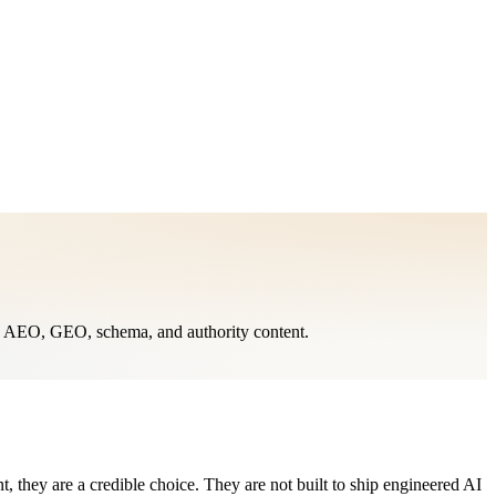
O, AEO, GEO, schema, and authority content.
, they are a credible choice. They are not built to ship engineered AI