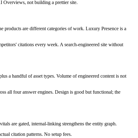
 Overviews, not building a prettier site.
 products are different categories of work. Luxury Presence is a
petitors' citations every week. A search-engineered site without
 plus a handful of asset types. Volume of engineered content is not
oss all four answer engines. Design is good but functional; the
tals are gated, internal-linking strengthens the entity graph.
al citation patterns. No setup fees.