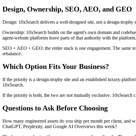
Design, Ownership, SEO, AEO, and GEO
Design: 10xSearch delivers a well-designed site, not a design-trophy sit
Ownership: 10xSearch builds on the agent's own domain and codebase (
agent-website platforms leave parts of that authority with the platform
SEO + AEO + GEO: the entire stack is one engagement. The same team th
rebalance.
Which Option Fits Your Business?
If the priority is a design-trophy site and an established luxury-platfo
10xSearch.
If the priority is both, the two are not mutually exclusive. 10xSearch 
Questions to Ask Before Choosing
How many engineered assets do you ship per month per client, and wha
ChatGPT, Perplexity, and Google AI Overviews this week?