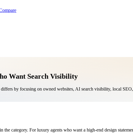
Compare
ho Want Search Visibility
iffers by focusing on owned websites, AI search visibility, local SE
in the category. For luxury agents who want a high-end design statement