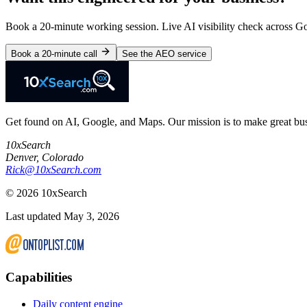
Book a 20-minute working session. Live AI visibility check across 
Book a 20-minute call
See the AEO service
Get found on AI, Google, and Maps. Our mission is to make great busi
10xSearch
Denver
,
Colorado
Rick@10xSearch.com
©
2026
10xSearch
Last updated May 3, 2026
Capabilities
Daily content engine