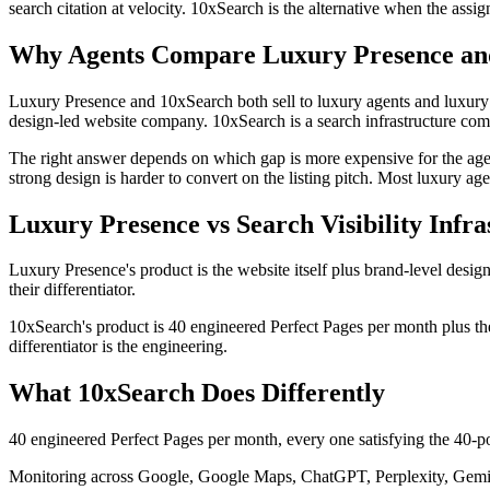
search citation at velocity. 10xSearch is the alternative when the ass
Why Agents Compare Luxury Presence an
Luxury Presence and 10xSearch both sell to luxury agents and luxury 
design-led website company. 10xSearch is a search infrastructure comp
The right answer depends on which gap is more expensive for the agent.
strong design is harder to convert on the listing pitch. Most luxury age
Luxury Presence vs Search Visibility Infra
Luxury Presence's product is the website itself plus brand-level desig
their differentiator.
10xSearch's product is 40 engineered Perfect Pages per month plus the
differentiator is the engineering.
What 10xSearch Does Differently
40 engineered Perfect Pages per month, every one satisfying the 40-poin
Monitoring across Google, Google Maps, ChatGPT, Perplexity, Gemini,