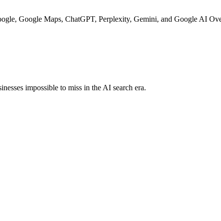
Google, Google Maps, ChatGPT, Perplexity, Gemini, and Google AI Ove
nesses impossible to miss in the AI search era.