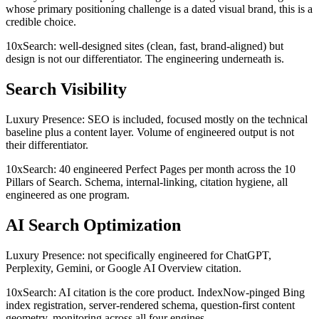
whose primary positioning challenge is a dated visual brand, this is a
credible choice.
10xSearch: well-designed sites (clean, fast, brand-aligned) but
design is not our differentiator. The engineering underneath is.
Search Visibility
Luxury Presence: SEO is included, focused mostly on the technical
baseline plus a content layer. Volume of engineered output is not
their differentiator.
10xSearch: 40 engineered Perfect Pages per month across the 10
Pillars of Search. Schema, internal-linking, citation hygiene, all
engineered as one program.
AI Search Optimization
Luxury Presence: not specifically engineered for ChatGPT,
Perplexity, Gemini, or Google AI Overview citation.
10xSearch: AI citation is the core product. IndexNow-pinged Bing
index registration, server-rendered schema, question-first content
geometry, monitoring across all four engines.