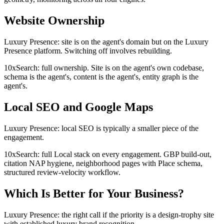
Website Ownership
Luxury Presence: site is on the agent's domain but on the Luxury
Presence platform. Switching off involves rebuilding.
10xSearch: full ownership. Site is on the agent's own codebase,
schema is the agent's, content is the agent's, entity graph is the
agent's.
Local SEO and Google Maps
Luxury Presence: local SEO is typically a smaller piece of the
engagement.
10xSearch: full Local stack on every engagement. GBP build-out,
citation NAP hygiene, neighborhood pages with Place schema,
structured review-velocity workflow.
Which Is Better for Your Business?
Luxury Presence: the right call if the priority is a design-trophy site
with established luxury brand recognition.