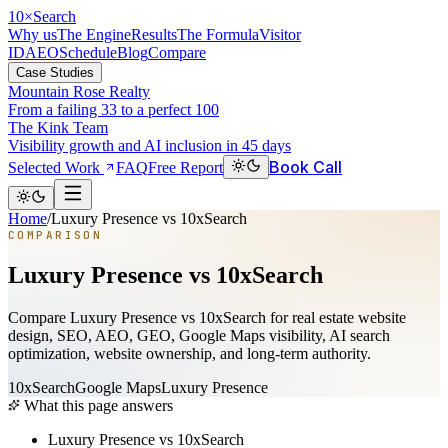
10
×
Search
Why us
The Engine
Results
The Formula
Visitor
ID
AEO
Schedule
Blog
Compare
Case Studies
Mountain Rose Realty
From a failing 33 to a perfect 100
The Kink Team
Visibility growth and AI inclusion in 45 days
Book Call
Selected Work
FAQ
Free Report
Home
/
Luxury Presence vs 10xSearch
COMPARISON
Luxury Presence vs 10xSearch
Compare Luxury Presence vs 10xSearch for real estate website
design, SEO, AEO, GEO, Google Maps visibility, AI search
optimization, website ownership, and long-term authority.
10xSearch
Google Maps
Luxury Presence
What this page answers
Luxury Presence vs 10xSearch