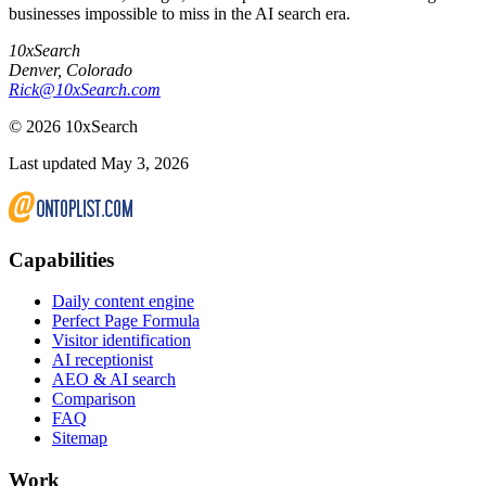
businesses impossible to miss in the AI search era.
10xSearch
Denver
,
Colorado
Rick@10xSearch.com
©
2026
10xSearch
Last updated May 3, 2026
Capabilities
Daily content engine
Perfect Page Formula
Visitor identification
AI receptionist
AEO & AI search
Comparison
FAQ
Sitemap
Work