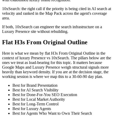
10xSearch: the right call if the priority is being cited in AI search at
velocity and ranked in the Map Pack across the agent's coverage
area.
If both, 10xSearch can engineer the search infrastructure on a
Luxury Presence site without rebuilding.
Flat H3s From Original Outline
Here is what we mean by flat H3s From Original Outline in the
context of luxury Presence vs 10xSearch. The pillars below are the
ones we treat as load-bearing for this topic. It matters because
Google Maps and Luxury Presence weigh structural signals more
heavily than keyword density. If you are at the decision stage, the
working session is where we map this to a 30-60-90 day plan.
Best for Brand Presentation
Best for AI Search Visibility
Best for Done-For-You SEO Execution
Best for Local Market Authority
Best for Long-Term Control
Best for Luxury Agents
Best for Agents Who Want to Own Their Search