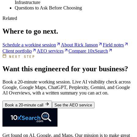
Infrastructure
Questions to Ask Before Choosing
Related
Where to go next.
Schedule a working session
About Rick Janson
Field notes
Client portfolio
AEO services
Compare 10xSearch
NEXT STEP
Want this engineered for your business?
Book a 20-minute working session. Live AI visibility check across
Google, Google Maps, ChatGPT, Perplexity, Gemini, and Google
AI Overviews, with a written summary you can act on.
Book a 20-minute call
See the AEO service
Get found on AI, Google, and Maps. Our mission is to make great