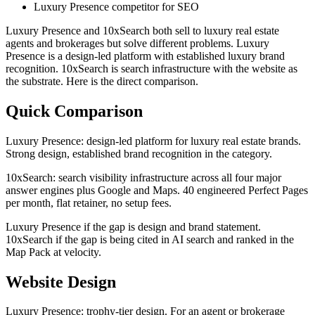
Luxury Presence competitor for SEO
Luxury Presence and 10xSearch both sell to luxury real estate
agents and brokerages but solve different problems. Luxury
Presence is a design-led platform with established luxury brand
recognition. 10xSearch is search infrastructure with the website as
the substrate. Here is the direct comparison.
Quick Comparison
Luxury Presence: design-led platform for luxury real estate brands.
Strong design, established brand recognition in the category.
10xSearch: search visibility infrastructure across all four major
answer engines plus Google and Maps. 40 engineered Perfect Pages
per month, flat retainer, no setup fees.
Luxury Presence if the gap is design and brand statement.
10xSearch if the gap is being cited in AI search and ranked in the
Map Pack at velocity.
Website Design
Luxury Presence: trophy-tier design. For an agent or brokerage