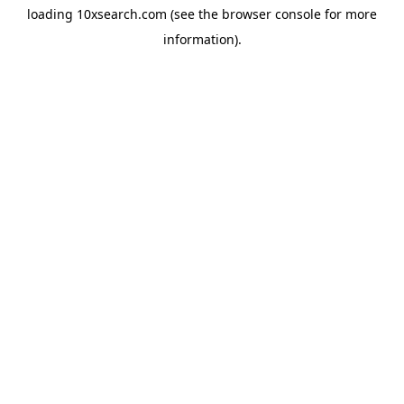
loading
10xsearch.com
(see the
browser console
for more
information).