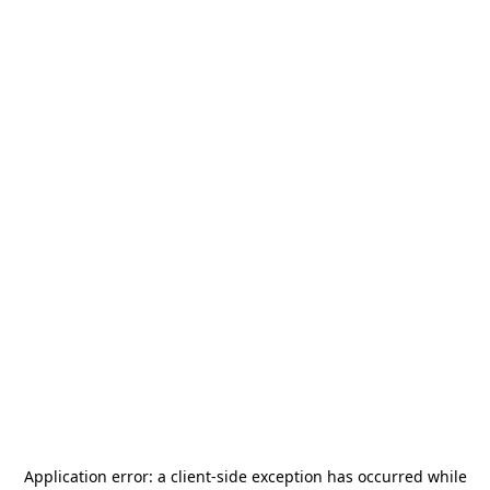
Application error: a
client
-side exception has occurred while