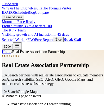
10
×
Search
Why us
The Engine
Results
The Formula
Visitor
ID
AEO
Schedule
Blog
Compare
Case Studies
Mountain Rose Realty
From a failing 33 to a perfect 100
The Kink Team
Visibility growth and AI inclusion in 45 days
Book Call
Selected Work
FAQ
Free Report
Home
/
Real Estate Association Partnership
SERVICES
Real Estate Association Partnership
10xSearch partners with real estate associations to educate members
on AI search visibility, SEO, AEO, GEO, Google Maps, and
modern real estate website strategy.
10xSearch
Google Maps
What this page answers
real estate association AI search training