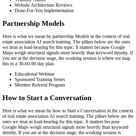
Website Architecture Reviews
Done-For-You Implementation
Partnership Models
Here is what we mean by partnership Models in the context of real
estate association AI search training. The pillars below are the ones
we treat as load-bearing for this topic. It matters because Google
Maps weigh structural signals more heavily than keyword density. If
you are at the decision stage, the working session is where we map
this to a 30-60-90 day plan.
Educational Webinar
Sponsored Training Series
Member Referral Program
How to Start a Conversation
Here is what we mean by how to Start a Conversation in the context
of real estate association AI search training. The pillars below are the
ones we treat as load-bearing for this topic. It matters because
Google Maps weigh structural signals more heavily than keyword
density. If you are at the decision stage, the working session is