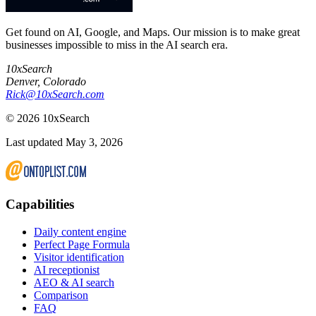
Get found on AI, Google, and Maps. Our mission is to make great
businesses impossible to miss in the AI search era.
10xSearch
Denver
,
Colorado
Rick@10xSearch.com
©
2026
10xSearch
Last updated May 3, 2026
Capabilities
Daily content engine
Perfect Page Formula
Visitor identification
AI receptionist
AEO & AI search
Comparison
FAQ