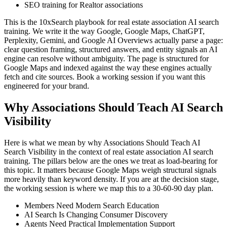
SEO training for Realtor associations
This is the 10xSearch playbook for real estate association AI search
training. We write it the way Google, Google Maps, ChatGPT,
Perplexity, Gemini, and Google AI Overviews actually parse a page:
clear question framing, structured answers, and entity signals an AI
engine can resolve without ambiguity. The page is structured for
Google Maps and indexed against the way these engines actually
fetch and cite sources. Book a working session if you want this
engineered for your brand.
Why Associations Should Teach AI Search
Visibility
Here is what we mean by why Associations Should Teach AI
Search Visibility in the context of real estate association AI search
training. The pillars below are the ones we treat as load-bearing for
this topic. It matters because Google Maps weigh structural signals
more heavily than keyword density. If you are at the decision stage,
the working session is where we map this to a 30-60-90 day plan.
Members Need Modern Search Education
AI Search Is Changing Consumer Discovery
Agents Need Practical Implementation Support