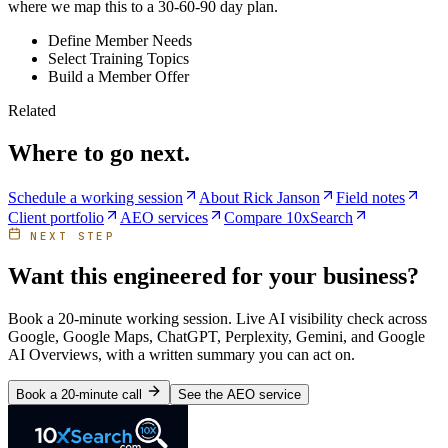
where we map this to a 30-60-90 day plan.
Define Member Needs
Select Training Topics
Build a Member Offer
Related
Where to go next.
Schedule a working session
About Rick Janson
Field notes
Client portfolio
AEO services
Compare 10xSearch
NEXT STEP
Want this engineered for your business?
Book a 20-minute working session. Live AI visibility check across
Google, Google Maps, ChatGPT, Perplexity, Gemini, and Google
AI Overviews, with a written summary you can act on.
Book a 20-minute call
See the AEO service