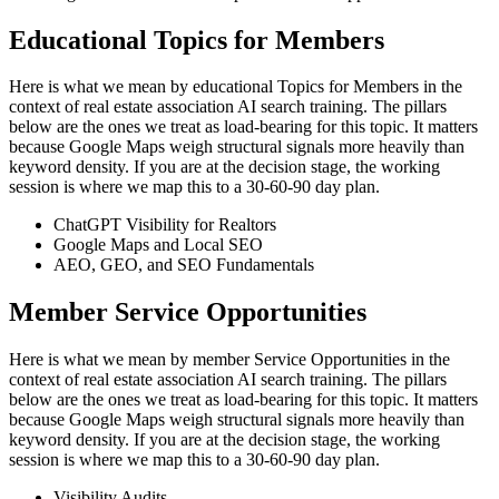
Educational Topics for Members
Here is what we mean by educational Topics for Members in the
context of real estate association AI search training. The pillars
below are the ones we treat as load-bearing for this topic. It matters
because Google Maps weigh structural signals more heavily than
keyword density. If you are at the decision stage, the working
session is where we map this to a 30-60-90 day plan.
ChatGPT Visibility for Realtors
Google Maps and Local SEO
AEO, GEO, and SEO Fundamentals
Member Service Opportunities
Here is what we mean by member Service Opportunities in the
context of real estate association AI search training. The pillars
below are the ones we treat as load-bearing for this topic. It matters
because Google Maps weigh structural signals more heavily than
keyword density. If you are at the decision stage, the working
session is where we map this to a 30-60-90 day plan.
Visibility Audits