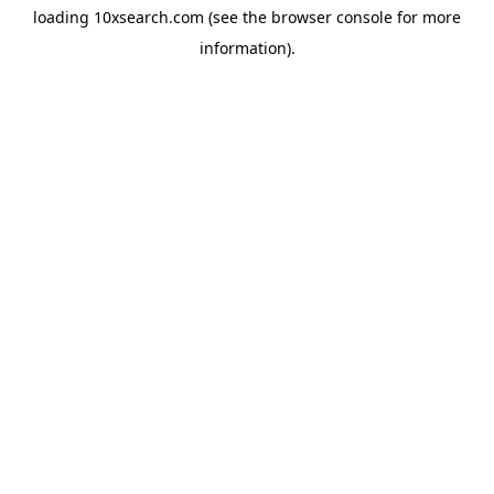
loading
10xsearch.com
(see the
browser console
for more
information).