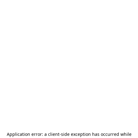
Application error: a
client
-side exception has occurred while