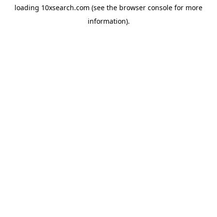
loading
10xsearch.com
(see the
browser console
for more
information).