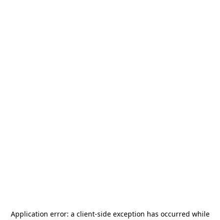
Application error: a
client
-side exception has occurred while