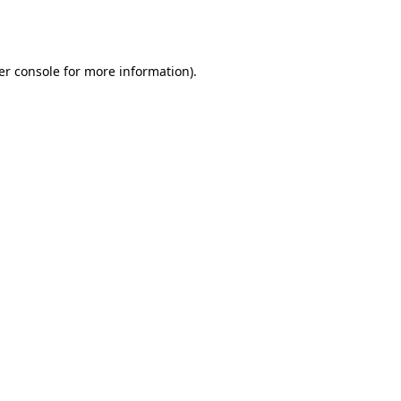
er console
for more information).