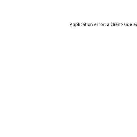
Application error: a
client
-side e