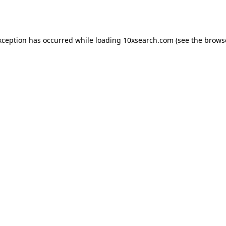
xception has occurred while loading
10xsearch.com
(see the
brows