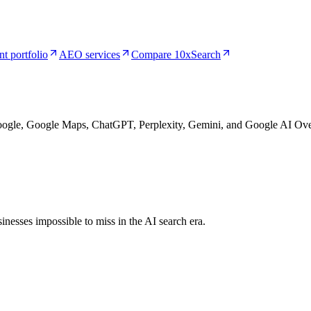
nt portfolio
AEO services
Compare 10xSearch
Google, Google Maps, ChatGPT, Perplexity, Gemini, and Google AI Ove
nesses impossible to miss in the AI search era.