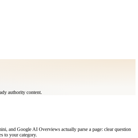
ady authority content.
mini, and Google AI Overviews actually parse a page: clear question
es to your category.