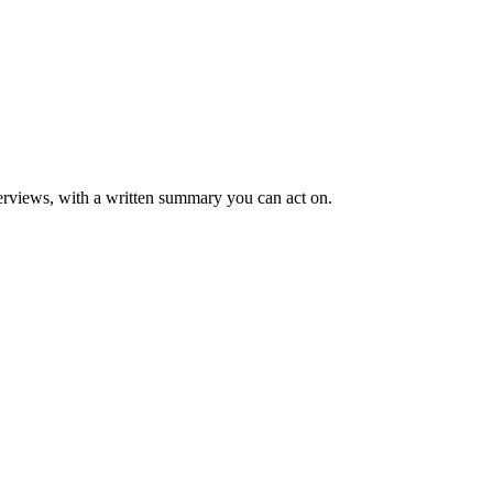
rviews, with a written summary you can act on.