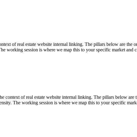
t of real estate website internal linking. The pillars below are the one
The working session is where we map this to your specific market and c
ontext of real estate website internal linking. The pillars below are th
nsity. The working session is where we map this to your specific marke