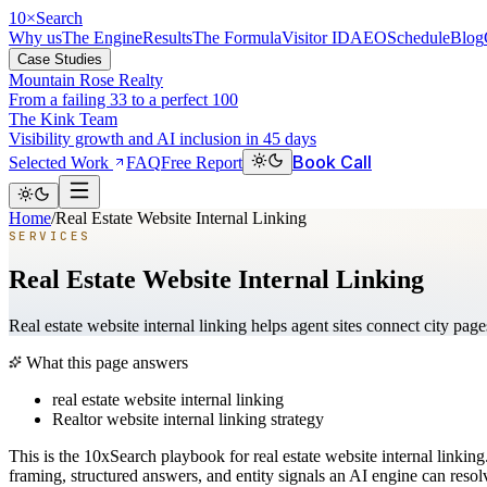
10
×
Search
Why us
The Engine
Results
The Formula
Visitor ID
AEO
Schedule
Blog
Case Studies
Mountain Rose Realty
From a failing 33 to a perfect 100
The Kink Team
Visibility growth and AI inclusion in 45 days
Book Call
Selected Work
FAQ
Free Report
Home
/
Real Estate Website Internal Linking
SERVICES
Real Estate Website Internal Linking
Real estate website internal linking helps agent sites connect city pa
What this page answers
real estate website internal linking
Realtor website internal linking strategy
This is the 10xSearch playbook for real estate website internal link
framing, structured answers, and entity signals an AI engine can reso