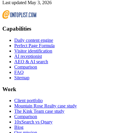
Last updated May 3, 2026
Capabilities
Daily content engine
Perfect Page Formula
Visitor identification
AI receptionist
AEO & AI search
Comparison
FAQ
Sitemap
Work
Client portfolio
Mountain Rose Realty case study
The Kink Team case study
Comparison
10xSearch vs Qnary
Blog
Our mission