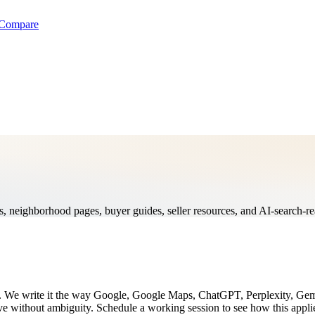
Compare
ges, neighborhood pages, buyer guides, seller resources, and AI-search-re
ing. We write it the way Google, Google Maps, ChatGPT, Perplexity, Ge
lve without ambiguity. Schedule a working session to see how this appli