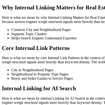
Why Internal Linking Matters for Real Es
Here is what we mean by why Internal Linking Matters for Real Estate SE
because answer engines weigh structural signals more heavily than ke
Connects City and Neighborhood Pages
Supports Topic Clusters
Helps Search Engines Understand Expertise
Core Internal Link Patterns
Here is what we mean by core Internal Link Patterns in the context of r
weigh structural signals more heavily than keyword density. The work
City to Neighborhood Pages
Neighborhood to Property Type Pages
Buyer and Seller Guides to Service Pages
Internal Linking for AI Search
Here is what we mean by internal Linking for AI Search in the context o
engines weigh structural signals more heavily than keyword density. 