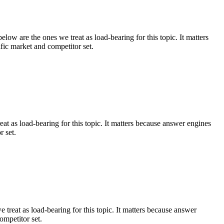
low are the ones we treat as load-bearing for this topic. It matters
fic market and competitor set.
eat as load-bearing for this topic. It matters because answer engines
r set.
 treat as load-bearing for this topic. It matters because answer
ompetitor set.