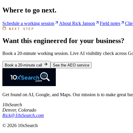
Where to go next.
Schedule a working session
About Rick Janson
Field notes
Clie
NEXT STEP
Want this engineered for your business?
Book a 20-minute working session. Live AI visibility check across 
Book a 20-minute call
See the AEO service
Get found on AI, Google, and Maps. Our mission is to make great busi
10xSearch
Denver
,
Colorado
Rick@10xSearch.com
©
2026
10xSearch