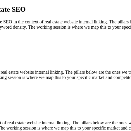
tate SEO
O in the context of real estate website internal linking. The pillars be
yword density. The working session is where we map this to your speci
eal estate website internal linking. The pillars below are the ones we tr
ing session is where we map this to your specific market and competito
f real estate website internal linking. The pillars below are the ones we
The working session is where we map this to your specific market and c