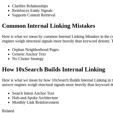
Clarifies Relationships
Reinforces Entity Signals
Supports Content Retrieval
Common Internal Linking Mistakes
Here is what we mean by common Internal Linking Mistakes in the contex
engines weigh structural signals more heavily than keyword density. 
Orphan Neighborhood Pages
Generic Anchor Text
No Cluster Strategy
How 10xSearch Builds Internal Linking
Here is what we mean by how 10xSearch Builds Internal Linking in the c
answer engines weigh structural signals more heavily than keyword de
Search Intent Anchor Text
Hub-and-Spoke Architecture
Monthly Link Reinforcement
Related