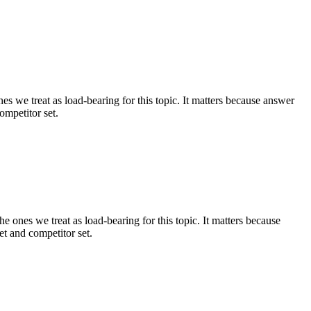
s we treat as load-bearing for this topic. It matters because answer
ompetitor set.
e ones we treat as load-bearing for this topic. It matters because
t and competitor set.