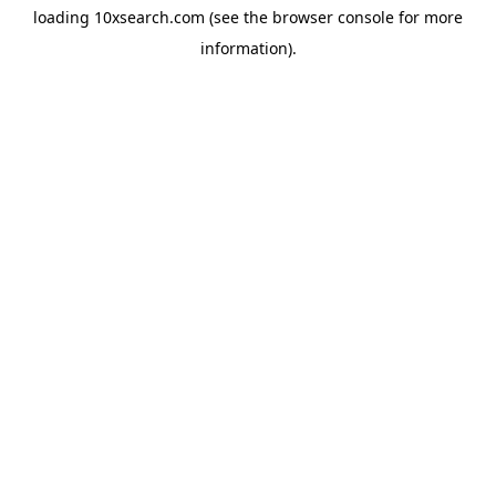
loading
10xsearch.com
(see the
browser console
for more
information).