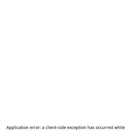
Application error: a
client
-side exception has occurred while