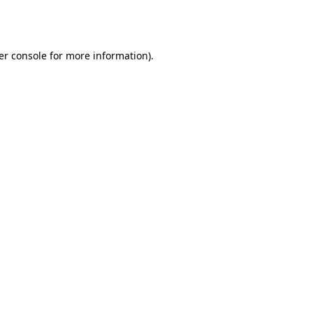
er console
for more information).