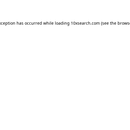
xception has occurred while loading
10xsearch.com
(see the
brows