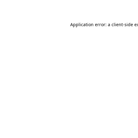
Application error: a
client
-side e