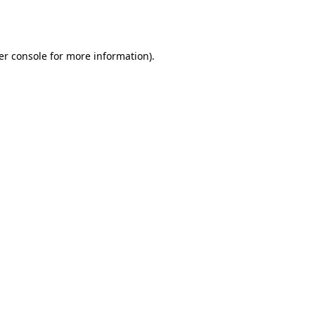
er console
for more information).