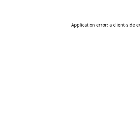
Application error: a
client
-side e