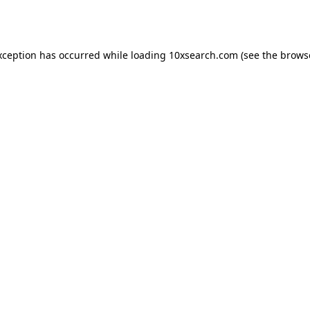
xception has occurred while loading
10xsearch.com
(see the
brows