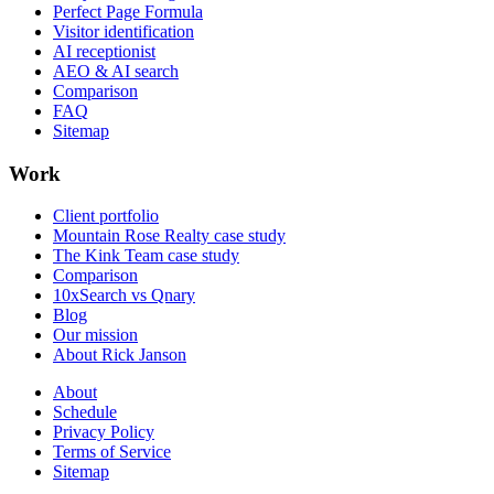
Perfect Page Formula
Visitor identification
AI receptionist
AEO & AI search
Comparison
FAQ
Sitemap
Work
Client portfolio
Mountain Rose Realty case study
The Kink Team case study
Comparison
10xSearch vs Qnary
Blog
Our mission
About Rick Janson
About
Schedule
Privacy Policy
Terms of Service
Sitemap