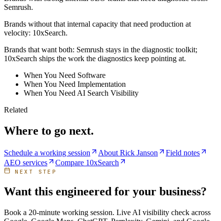
Semrush.
Brands without that internal capacity that need production at
velocity: 10xSearch.
Brands that want both: Semrush stays in the diagnostic toolkit;
10xSearch ships the work the diagnostics keep pointing at.
When You Need Software
When You Need Implementation
When You Need AI Search Visibility
Related
Where to go next.
Schedule a working session
About Rick Janson
Field notes
AEO services
Compare 10xSearch
NEXT STEP
Want this engineered for your business?
Book a 20-minute working session. Live AI visibility check across