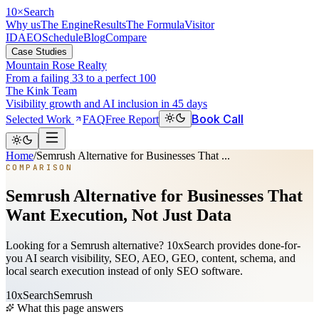
10
×
Search
Why us
The Engine
Results
The Formula
Visitor
ID
AEO
Schedule
Blog
Compare
Case Studies
Mountain Rose Realty
From a failing 33 to a perfect 100
The Kink Team
Visibility growth and AI inclusion in 45 days
Book Call
Selected Work
FAQ
Free Report
Home
/
Semrush Alternative for Businesses That ...
COMPARISON
Semrush Alternative for Businesses That
Want Execution, Not Just Data
Looking for a Semrush alternative? 10xSearch provides done-for-
you AI search visibility, SEO, AEO, GEO, content, schema, and
local search execution instead of only SEO software.
10xSearch
Semrush
What this page answers