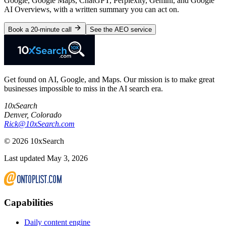
Google, Google Maps, ChatGPT, Perplexity, Gemini, and Google
AI Overviews, with a written summary you can act on.
Book a 20-minute call
See the AEO service
Get found on AI, Google, and Maps. Our mission is to make great
businesses impossible to miss in the AI search era.
10xSearch
Denver
,
Colorado
Rick@10xSearch.com
©
2026
10xSearch
Last updated May 3, 2026
Capabilities
Daily content engine