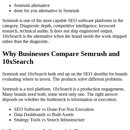
Semrush alternative
done for you alternative to Semrush
Semrush is one of the most capable SEO software platforms in the
category. Diagnostic depth, competitive intelligence, keyword
research, technical audits. It does not ship engineered output.
10xSearch is the alternative when the brand needs the work shipped
rather than the diagnostic.
Why Businesses Compare Semrush and
10xSearch
Semrush and 10xSearch both end up on the SEO shortlist for brands
evaluating where to invest. The products solve different problems.
Semrush is a tool platform. 10xSearch is a production engagement.
Many brands need both; some need only one. The right answer
depends on whether the bottleneck is information or execution.
SEO Software vs Done-For-You Execution
Data Dashboards vs Built Assets
Strategy Tools vs Search Infrastructure