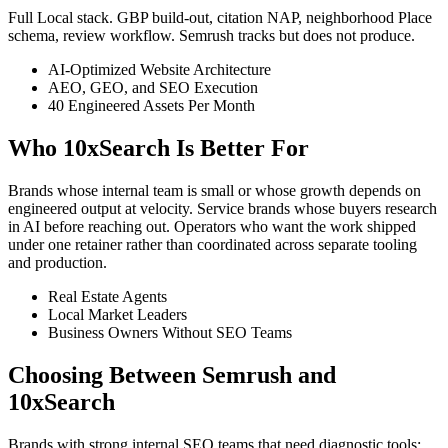
Full Local stack. GBP build-out, citation NAP, neighborhood Place
schema, review workflow. Semrush tracks but does not produce.
AI-Optimized Website Architecture
AEO, GEO, and SEO Execution
40 Engineered Assets Per Month
Who 10xSearch Is Better For
Brands whose internal team is small or whose growth depends on
engineered output at velocity. Service brands whose buyers research
in AI before reaching out. Operators who want the work shipped
under one retainer rather than coordinated across separate tooling
and production.
Real Estate Agents
Local Market Leaders
Business Owners Without SEO Teams
Choosing Between Semrush and
10xSearch
Brands with strong internal SEO teams that need diagnostic tools: