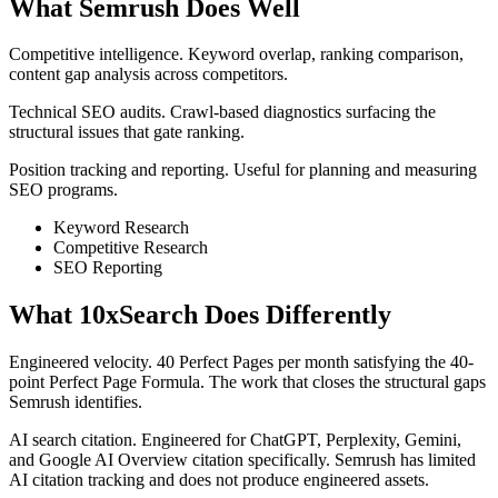
What Semrush Does Well
Competitive intelligence. Keyword overlap, ranking comparison,
content gap analysis across competitors.
Technical SEO audits. Crawl-based diagnostics surfacing the
structural issues that gate ranking.
Position tracking and reporting. Useful for planning and measuring
SEO programs.
Keyword Research
Competitive Research
SEO Reporting
What 10xSearch Does Differently
Engineered velocity. 40 Perfect Pages per month satisfying the 40-
point Perfect Page Formula. The work that closes the structural gaps
Semrush identifies.
AI search citation. Engineered for ChatGPT, Perplexity, Gemini,
and Google AI Overview citation specifically. Semrush has limited
AI citation tracking and does not produce engineered assets.