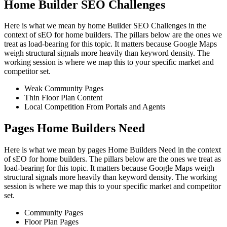
Home Builder SEO Challenges
Here is what we mean by home Builder SEO Challenges in the
context of sEO for home builders. The pillars below are the ones we
treat as load-bearing for this topic. It matters because Google Maps
weigh structural signals more heavily than keyword density. The
working session is where we map this to your specific market and
competitor set.
Weak Community Pages
Thin Floor Plan Content
Local Competition From Portals and Agents
Pages Home Builders Need
Here is what we mean by pages Home Builders Need in the context
of sEO for home builders. The pillars below are the ones we treat as
load-bearing for this topic. It matters because Google Maps weigh
structural signals more heavily than keyword density. The working
session is where we map this to your specific market and competitor
set.
Community Pages
Floor Plan Pages