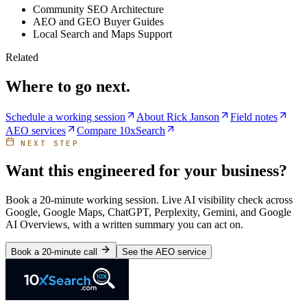
Community SEO Architecture
AEO and GEO Buyer Guides
Local Search and Maps Support
Related
Where to go next.
Schedule a working session
About Rick Janson
Field notes
AEO services
Compare 10xSearch
NEXT STEP
Want this engineered for your business?
Book a 20-minute working session. Live AI visibility check across
Google, Google Maps, ChatGPT, Perplexity, Gemini, and Google
AI Overviews, with a written summary you can act on.
Book a 20-minute call
See the AEO service