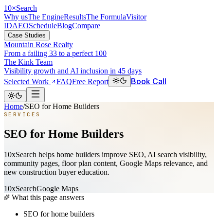
10
×
Search
Why us
The Engine
Results
The Formula
Visitor
ID
AEO
Schedule
Blog
Compare
Case Studies
Mountain Rose Realty
From a failing 33 to a perfect 100
The Kink Team
Visibility growth and AI inclusion in 45 days
Book Call
Selected Work
FAQ
Free Report
Home
/
SEO for Home Builders
SERVICES
SEO for Home Builders
10xSearch helps home builders improve SEO, AI search visibility,
community pages, floor plan content, Google Maps relevance, and
new construction buyer education.
10xSearch
Google Maps
What this page answers
SEO for home builders