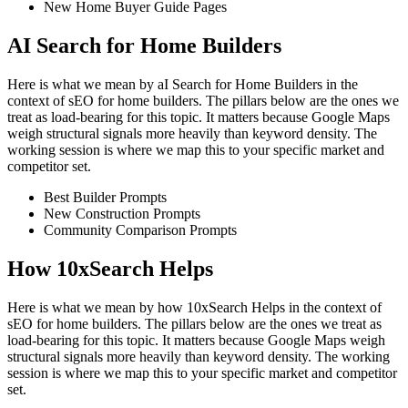
New Home Buyer Guide Pages
AI Search for Home Builders
Here is what we mean by aI Search for Home Builders in the
context of sEO for home builders. The pillars below are the ones we
treat as load-bearing for this topic. It matters because Google Maps
weigh structural signals more heavily than keyword density. The
working session is where we map this to your specific market and
competitor set.
Best Builder Prompts
New Construction Prompts
Community Comparison Prompts
How 10xSearch Helps
Here is what we mean by how 10xSearch Helps in the context of
sEO for home builders. The pillars below are the ones we treat as
load-bearing for this topic. It matters because Google Maps weigh
structural signals more heavily than keyword density. The working
session is where we map this to your specific market and competitor
set.