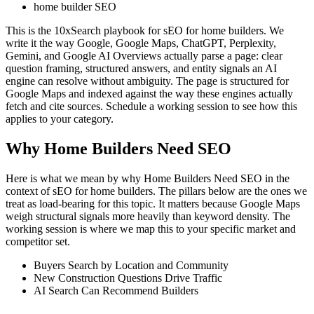
home builder SEO
This is the 10xSearch playbook for sEO for home builders. We
write it the way Google, Google Maps, ChatGPT, Perplexity,
Gemini, and Google AI Overviews actually parse a page: clear
question framing, structured answers, and entity signals an AI
engine can resolve without ambiguity. The page is structured for
Google Maps and indexed against the way these engines actually
fetch and cite sources. Schedule a working session to see how this
applies to your category.
Why Home Builders Need SEO
Here is what we mean by why Home Builders Need SEO in the
context of sEO for home builders. The pillars below are the ones we
treat as load-bearing for this topic. It matters because Google Maps
weigh structural signals more heavily than keyword density. The
working session is where we map this to your specific market and
competitor set.
Buyers Search by Location and Community
New Construction Questions Drive Traffic
AI Search Can Recommend Builders