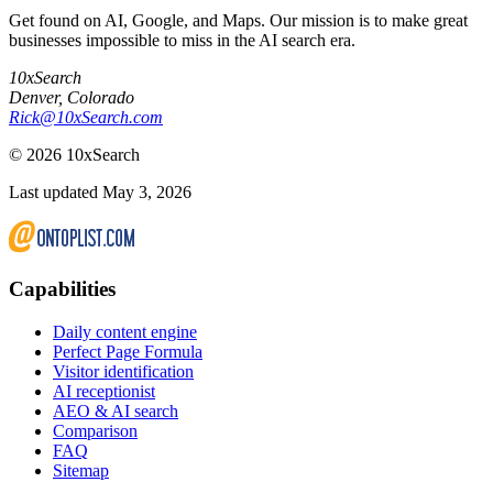
Get found on AI, Google, and Maps. Our mission is to make great
businesses impossible to miss in the AI search era.
10xSearch
Denver
,
Colorado
Rick@10xSearch.com
©
2026
10xSearch
Last updated May 3, 2026
Capabilities
Daily content engine
Perfect Page Formula
Visitor identification
AI receptionist
AEO & AI search
Comparison
FAQ
Sitemap