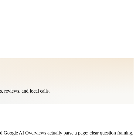
reviews, and local calls.
Google AI Overviews actually parse a page: clear question framing,