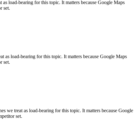
s load-bearing for this topic. It matters because Google Maps
r set.
as load-bearing for this topic. It matters because Google Maps
r set.
e treat as load-bearing for this topic. It matters because Google
petitor set.