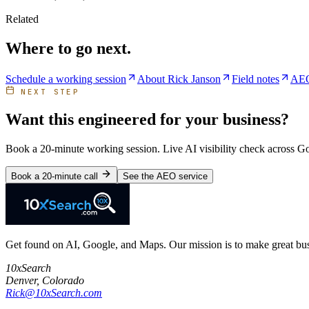
Related
Where to go next.
Schedule a working session
About Rick Janson
Field notes
AEO
NEXT STEP
Want this engineered for your business?
Book a 20-minute working session. Live AI visibility check across 
Book a 20-minute call
See the AEO service
Get found on AI, Google, and Maps. Our mission is to make great busi
10xSearch
Denver
,
Colorado
Rick@10xSearch.com