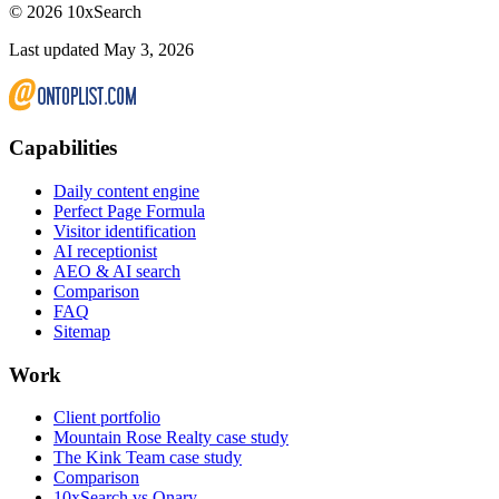
©
2026
10xSearch
Last updated May 3, 2026
Capabilities
Daily content engine
Perfect Page Formula
Visitor identification
AI receptionist
AEO & AI search
Comparison
FAQ
Sitemap
Work
Client portfolio
Mountain Rose Realty case study
The Kink Team case study
Comparison
10xSearch vs Qnary