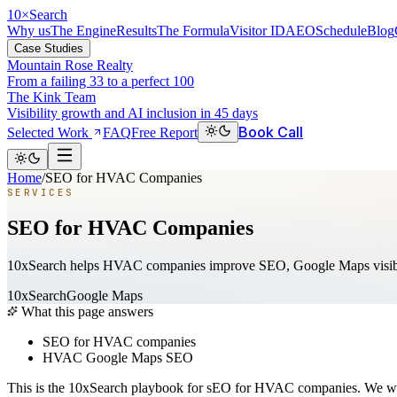
10
×
Search
Why us
The Engine
Results
The Formula
Visitor ID
AEO
Schedule
Blog
Case Studies
Mountain Rose Realty
From a failing 33 to a perfect 100
The Kink Team
Visibility growth and AI inclusion in 45 days
Book Call
Selected Work
FAQ
Free Report
Home
/
SEO for HVAC Companies
SERVICES
SEO for HVAC Companies
10xSearch helps HVAC companies improve SEO, Google Maps visibility
10xSearch
Google Maps
What this page answers
SEO for HVAC companies
HVAC Google Maps SEO
This is the 10xSearch playbook for sEO for HVAC companies. We wri