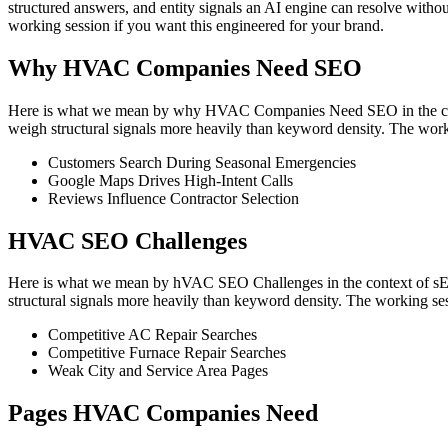
structured answers, and entity signals an AI engine can resolve witho
working session if you want this engineered for your brand.
Why HVAC Companies Need SEO
Here is what we mean by why HVAC Companies Need SEO in the contex
weigh structural signals more heavily than keyword density. The work
Customers Search During Seasonal Emergencies
Google Maps Drives High-Intent Calls
Reviews Influence Contractor Selection
HVAC SEO Challenges
Here is what we mean by hVAC SEO Challenges in the context of sEO 
structural signals more heavily than keyword density. The working ses
Competitive AC Repair Searches
Competitive Furnace Repair Searches
Weak City and Service Area Pages
Pages HVAC Companies Need