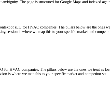
ut ambiguity. The page is structured for Google Maps and indexed again
t of sEO for HVAC companies. The pillars below are the ones we trea
ing session is where we map this to your specific market and competito
for HVAC companies. The pillars below are the ones we treat as load-
sion is where we map this to your specific market and competitor set.