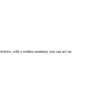
rviews, with a written summary you can act on.