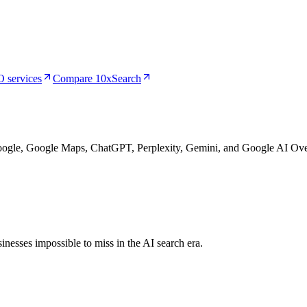
 services
Compare 10xSearch
Google, Google Maps, ChatGPT, Perplexity, Gemini, and Google AI Ove
nesses impossible to miss in the AI search era.