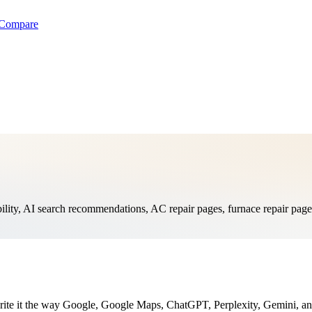
Compare
, AI search recommendations, AC repair pages, furnace repair pages, 
te it the way Google, Google Maps, ChatGPT, Perplexity, Gemini, and 