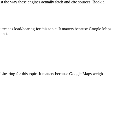
st the way these engines actually fetch and cite sources. Book a
t as load-bearing for this topic. It matters because Google Maps
r set.
bearing for this topic. It matters because Google Maps weigh