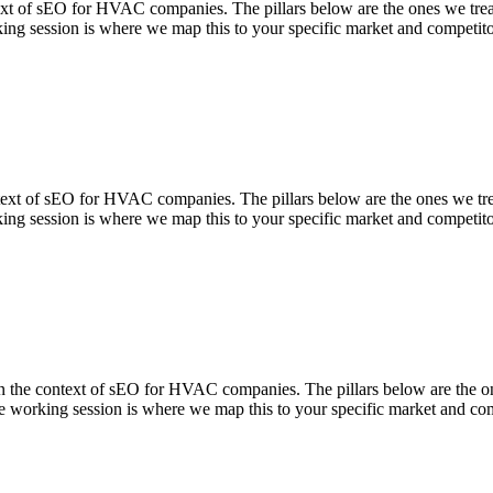
f sEO for HVAC companies. The pillars below are the ones we treat a
ing session is where we map this to your specific market and competito
t of sEO for HVAC companies. The pillars below are the ones we treat 
ing session is where we map this to your specific market and competito
context of sEO for HVAC companies. The pillars below are the ones w
 working session is where we map this to your specific market and com