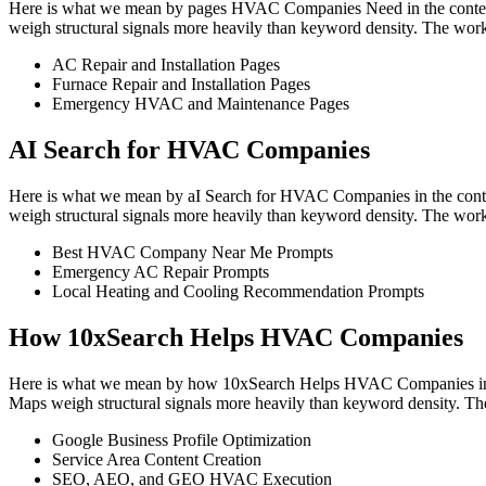
Here is what we mean by pages HVAC Companies Need in the context o
weigh structural signals more heavily than keyword density. The work
AC Repair and Installation Pages
Furnace Repair and Installation Pages
Emergency HVAC and Maintenance Pages
AI Search for HVAC Companies
Here is what we mean by aI Search for HVAC Companies in the contex
weigh structural signals more heavily than keyword density. The work
Best HVAC Company Near Me Prompts
Emergency AC Repair Prompts
Local Heating and Cooling Recommendation Prompts
How 10xSearch Helps HVAC Companies
Here is what we mean by how 10xSearch Helps HVAC Companies in the 
Maps weigh structural signals more heavily than keyword density. The
Google Business Profile Optimization
Service Area Content Creation
SEO, AEO, and GEO HVAC Execution