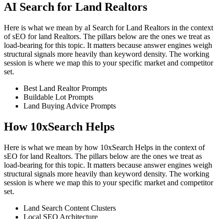
AI Search for Land Realtors
Here is what we mean by aI Search for Land Realtors in the context
of sEO for land Realtors. The pillars below are the ones we treat as
load-bearing for this topic. It matters because answer engines weigh
structural signals more heavily than keyword density. The working
session is where we map this to your specific market and competitor
set.
Best Land Realtor Prompts
Buildable Lot Prompts
Land Buying Advice Prompts
How 10xSearch Helps
Here is what we mean by how 10xSearch Helps in the context of
sEO for land Realtors. The pillars below are the ones we treat as
load-bearing for this topic. It matters because answer engines weigh
structural signals more heavily than keyword density. The working
session is where we map this to your specific market and competitor
set.
Land Search Content Clusters
Local SEO Architecture