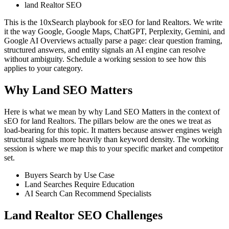
land Realtor SEO
This is the 10xSearch playbook for sEO for land Realtors. We write
it the way Google, Google Maps, ChatGPT, Perplexity, Gemini, and
Google AI Overviews actually parse a page: clear question framing,
structured answers, and entity signals an AI engine can resolve
without ambiguity. Schedule a working session to see how this
applies to your category.
Why Land SEO Matters
Here is what we mean by why Land SEO Matters in the context of
sEO for land Realtors. The pillars below are the ones we treat as
load-bearing for this topic. It matters because answer engines weigh
structural signals more heavily than keyword density. The working
session is where we map this to your specific market and competitor
set.
Buyers Search by Use Case
Land Searches Require Education
AI Search Can Recommend Specialists
Land Realtor SEO Challenges