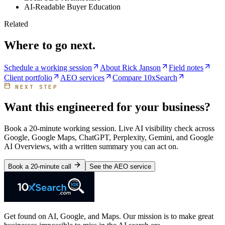
AI-Readable Buyer Education
Related
Where to go next.
Schedule a working session
About Rick Janson
Field notes
Client portfolio
AEO services
Compare 10xSearch
NEXT STEP
Want this engineered for your business?
Book a 20-minute working session. Live AI visibility check across
Google, Google Maps, ChatGPT, Perplexity, Gemini, and Google
AI Overviews, with a written summary you can act on.
Book a 20-minute call
See the AEO service
Get found on AI, Google, and Maps. Our mission is to make great