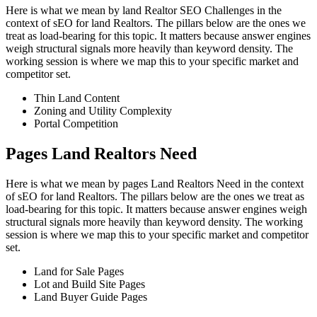
Here is what we mean by land Realtor SEO Challenges in the
context of sEO for land Realtors. The pillars below are the ones we
treat as load-bearing for this topic. It matters because answer engines
weigh structural signals more heavily than keyword density. The
working session is where we map this to your specific market and
competitor set.
Thin Land Content
Zoning and Utility Complexity
Portal Competition
Pages Land Realtors Need
Here is what we mean by pages Land Realtors Need in the context
of sEO for land Realtors. The pillars below are the ones we treat as
load-bearing for this topic. It matters because answer engines weigh
structural signals more heavily than keyword density. The working
session is where we map this to your specific market and competitor
set.
Land for Sale Pages
Lot and Build Site Pages
Land Buyer Guide Pages