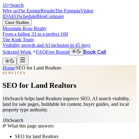
10
×
Search
Why us
The Engine
Results
The Formula
Visitor
ID
AEO
Schedule
Blog
Compare
Case Studies
Mountain Rose Realty
From a failing 33 to a perfect 100
The Kink Team
Visibility growth and AI inclusion in 45 days
Book Call
Selected Work
FAQ
Free Report
Home
/
SEO for Land Realtors
SERVICES
SEO for Land Realtors
10xSearch helps land Realtors improve SEO, AI search visibility,
land for sale pages, buildable lot content, buyer guides, and local
property type authority.
10xSearch
What this page answers
SEO for land Realtors