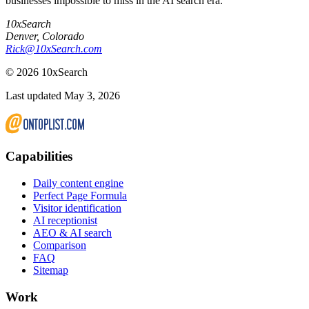
businesses impossible to miss in the AI search era.
10xSearch
Denver
,
Colorado
Rick@10xSearch.com
©
2026
10xSearch
Last updated May 3, 2026
Capabilities
Daily content engine
Perfect Page Formula
Visitor identification
AI receptionist
AEO & AI search
Comparison
FAQ
Sitemap
Work