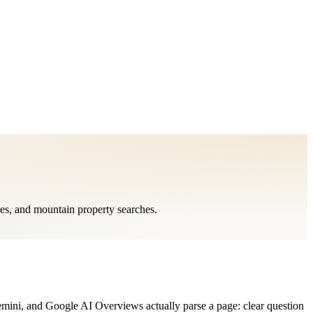
ges, and mountain property searches.
mini, and Google AI Overviews actually parse a page: clear question