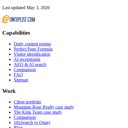
Last updated May 3, 2026
Capabilities
Daily content engine
Perfect Page Formula
Visitor identification
AI receptionist
AEO & AI search
Comparison
FAQ
Sitemap
Work
Client portfolio
Mountain Rose Realty case study
The Kink Team case study
Comparison
10xSearch vs Qnary
Blog