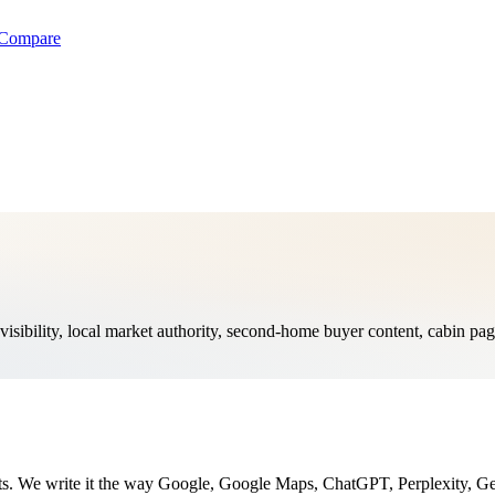
Compare
isibility, local market authority, second-home buyer content, cabin pa
nts. We write it the way Google, Google Maps, ChatGPT, Perplexity, Ge