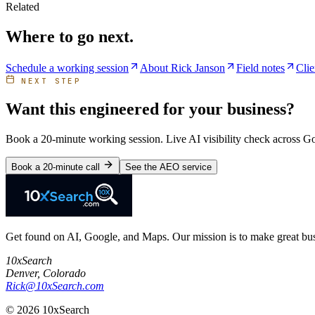
Related
Where to go next.
Schedule a working session
About Rick Janson
Field notes
Clie
NEXT STEP
Want this engineered for your business?
Book a 20-minute working session. Live AI visibility check across 
Book a 20-minute call
See the AEO service
Get found on AI, Google, and Maps. Our mission is to make great busi
10xSearch
Denver
,
Colorado
Rick@10xSearch.com
©
2026
10xSearch