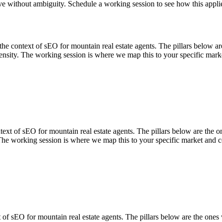
lve without ambiguity. Schedule a working session to see how this appli
ontext of sEO for mountain real estate agents. The pillars below are th
nsity. The working session is where we map this to your specific marke
of sEO for mountain real estate agents. The pillars below are the ones
The working session is where we map this to your specific market and c
sEO for mountain real estate agents. The pillars below are the ones we