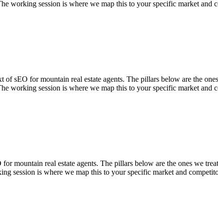
The working session is where we map this to your specific market and c
of sEO for mountain real estate agents. The pillars below are the ones w
The working session is where we map this to your specific market and c
 mountain real estate agents. The pillars below are the ones we treat a
ing session is where we map this to your specific market and competito