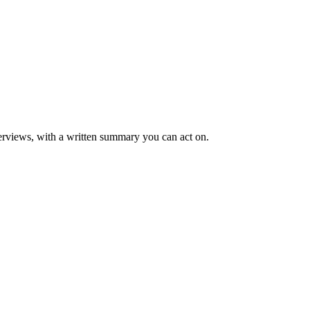
rviews, with a written summary you can act on.