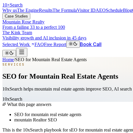
10
×
Search
Why us
The Engine
Results
The Formula
Visitor ID
AEO
Schedule
Blog
Case Studies
Mountain Rose Realty
From a failing 33 to a perfect 100
The Kink Team
Visibility growth and AI inclusion in 45 days
Book Call
Selected Work
FAQ
Free Report
Home
/
SEO for Mountain Real Estate Agents
SERVICES
SEO for Mountain Real Estate Agents
10xSearch helps mountain real estate agents improve SEO, AI search v
10xSearch
What this page answers
SEO for mountain real estate agents
mountain Realtor SEO
This is the 10xSearch playbook for sEO for mountain real estate age