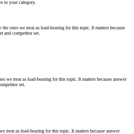
es to your category.
e ones we treat as load-bearing for this topic. It matters because
t and competitor set.
 we treat as load-bearing for this topic. It matters because answer
ompetitor set.
 treat as load-bearing for this topic. It matters because answer