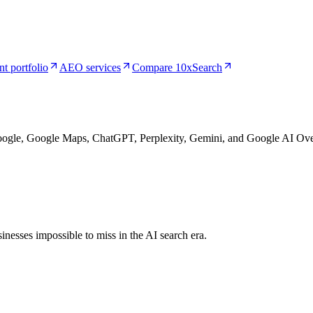
nt portfolio
AEO services
Compare 10xSearch
Google, Google Maps, ChatGPT, Perplexity, Gemini, and Google AI Ove
nesses impossible to miss in the AI search era.