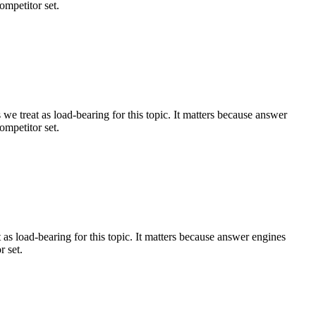
ompetitor set.
e treat as load-bearing for this topic. It matters because answer
ompetitor set.
s load-bearing for this topic. It matters because answer engines
r set.