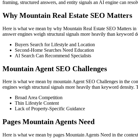
framing, structured answers, and entity signals an AI engine can reso
Why Mountain Real Estate SEO Matters
Here is what we mean by why Mountain Real Estate SEO Matters in the c
answer engines weigh structural signals more heavily than keyword de
Buyers Search for Lifestyle and Location
Second-Home Searches Need Education
AI Search Can Recommend Specialists
Mountain Agent SEO Challenges
Here is what we mean by mountain Agent SEO Challenges in the context 
engines weigh structural signals more heavily than keyword density. 
Broad Area Competition
Thin Lifestyle Content
Lack of Property-Specific Guidance
Pages Mountain Agents Need
Here is what we mean by pages Mountain Agents Need in the context of 