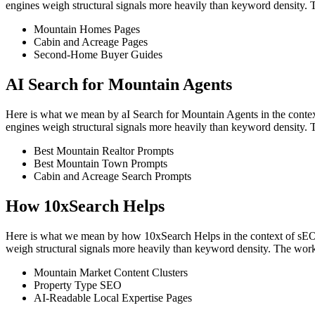
engines weigh structural signals more heavily than keyword density. 
Mountain Homes Pages
Cabin and Acreage Pages
Second-Home Buyer Guides
AI Search for Mountain Agents
Here is what we mean by aI Search for Mountain Agents in the context 
engines weigh structural signals more heavily than keyword density. 
Best Mountain Realtor Prompts
Best Mountain Town Prompts
Cabin and Acreage Search Prompts
How 10xSearch Helps
Here is what we mean by how 10xSearch Helps in the context of sEO for
weigh structural signals more heavily than keyword density. The work
Mountain Market Content Clusters
Property Type SEO
AI-Readable Local Expertise Pages