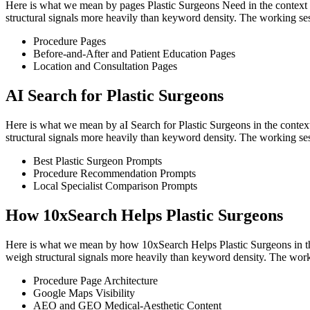
Here is what we mean by pages Plastic Surgeons Need in the context of
structural signals more heavily than keyword density. The working ses
Procedure Pages
Before-and-After and Patient Education Pages
Location and Consultation Pages
AI Search for Plastic Surgeons
Here is what we mean by aI Search for Plastic Surgeons in the context
structural signals more heavily than keyword density. The working ses
Best Plastic Surgeon Prompts
Procedure Recommendation Prompts
Local Specialist Comparison Prompts
How 10xSearch Helps Plastic Surgeons
Here is what we mean by how 10xSearch Helps Plastic Surgeons in the 
weigh structural signals more heavily than keyword density. The work
Procedure Page Architecture
Google Maps Visibility
AEO and GEO Medical-Aesthetic Content