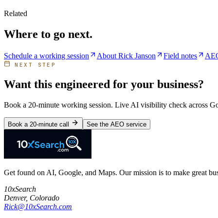
Related
Where to go next.
Schedule a working session
About Rick Janson
Field notes
AEO
NEXT STEP
Want this engineered for your business?
Book a 20-minute working session. Live AI visibility check across 
Book a 20-minute call
See the AEO service
Get found on AI, Google, and Maps. Our mission is to make great busi
10xSearch
Denver
,
Colorado
Rick@10xSearch.com