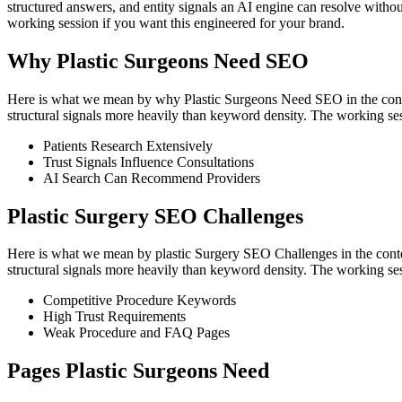
structured answers, and entity signals an AI engine can resolve witho
working session if you want this engineered for your brand.
Why Plastic Surgeons Need SEO
Here is what we mean by why Plastic Surgeons Need SEO in the context
structural signals more heavily than keyword density. The working ses
Patients Research Extensively
Trust Signals Influence Consultations
AI Search Can Recommend Providers
Plastic Surgery SEO Challenges
Here is what we mean by plastic Surgery SEO Challenges in the context
structural signals more heavily than keyword density. The working ses
Competitive Procedure Keywords
High Trust Requirements
Weak Procedure and FAQ Pages
Pages Plastic Surgeons Need