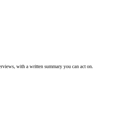
rviews, with a written summary you can act on.