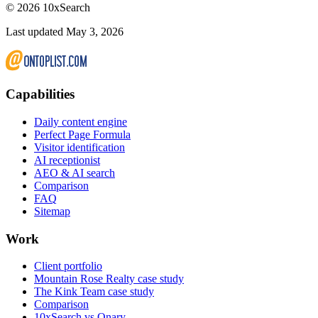
©
2026
10xSearch
Last updated May 3, 2026
Capabilities
Daily content engine
Perfect Page Formula
Visitor identification
AI receptionist
AEO & AI search
Comparison
FAQ
Sitemap
Work
Client portfolio
Mountain Rose Realty case study
The Kink Team case study
Comparison
10xSearch vs Qnary