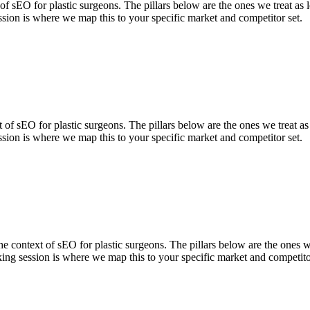
 sEO for plastic surgeons. The pillars below are the ones we treat as 
sion is where we map this to your specific market and competitor set.
 of sEO for plastic surgeons. The pillars below are the ones we treat a
sion is where we map this to your specific market and competitor set.
context of sEO for plastic surgeons. The pillars below are the ones we 
ing session is where we map this to your specific market and competito