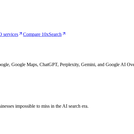
 services
Compare 10xSearch
Google, Google Maps, ChatGPT, Perplexity, Gemini, and Google AI Ove
nesses impossible to miss in the AI search era.