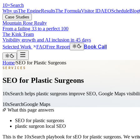
10
×
Search
Why us
The Engine
Results
The Formula
Visitor ID
AEO
Schedule
Blog
Case Studies
Mountain Rose Realty
From a failing 33 to a perfect 100
The Kink Team
Visibility growth and AI inclusion in 45 days
Book Call
Selected Work
FAQ
Free Report
Home
/
SEO for Plastic Surgeons
SERVICES
SEO for Plastic Surgeons
10xSearch helps plastic surgeons improve SEO, Google Maps visibility
10xSearch
Google Maps
What this page answers
SEO for plastic surgeons
plastic surgeon local SEO
This is the 10xSearch playbook for sEO for plastic surgeons. We wri