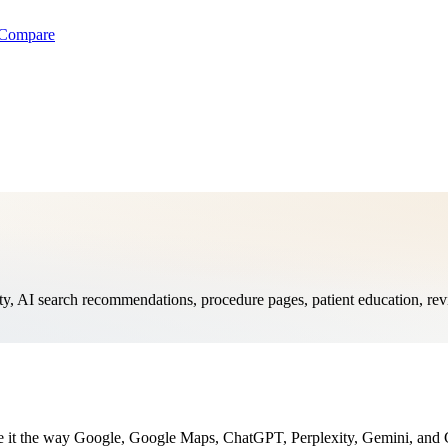
Compare
, AI search recommendations, procedure pages, patient education, revi
te it the way Google, Google Maps, ChatGPT, Perplexity, Gemini, and G