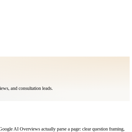
ews, and consultation leads.
oogle AI Overviews actually parse a page: clear question framing,