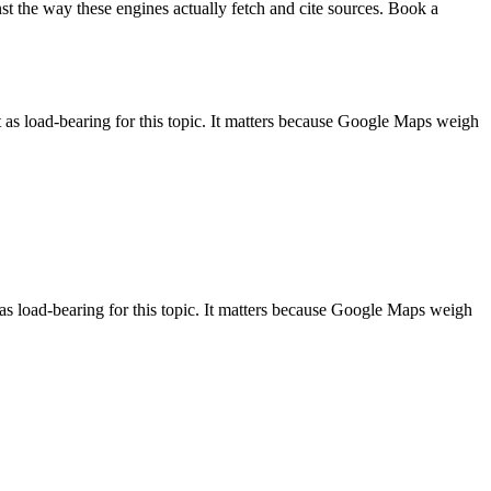
st the way these engines actually fetch and cite sources. Book a
as load-bearing for this topic. It matters because Google Maps weigh
as load-bearing for this topic. It matters because Google Maps weigh