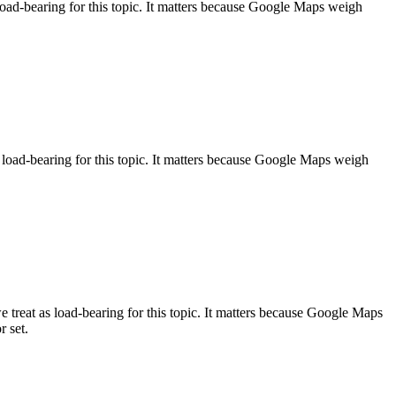
load-bearing for this topic. It matters because Google Maps weigh
s load-bearing for this topic. It matters because Google Maps weigh
treat as load-bearing for this topic. It matters because Google Maps
r set.