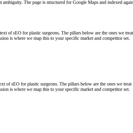
ut ambiguity. The page is structured for Google Maps and indexed again
 of sEO for plastic surgeons. The pillars below are the ones we treat 
sion is where we map this to your specific market and competitor set.
 of sEO for plastic surgeons. The pillars below are the ones we treat 
sion is where we map this to your specific market and competitor set.