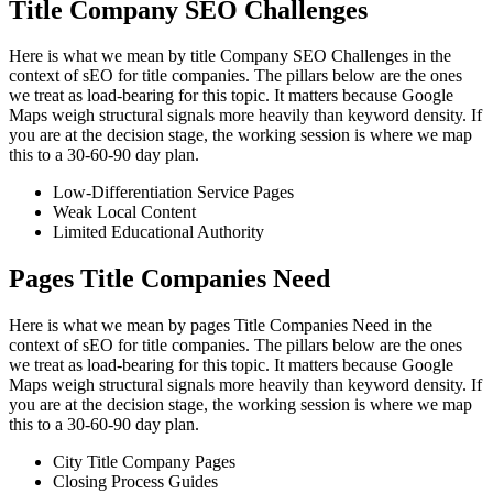
Title Company SEO Challenges
Here is what we mean by title Company SEO Challenges in the
context of sEO for title companies. The pillars below are the ones
we treat as load-bearing for this topic. It matters because Google
Maps weigh structural signals more heavily than keyword density. If
you are at the decision stage, the working session is where we map
this to a 30-60-90 day plan.
Low-Differentiation Service Pages
Weak Local Content
Limited Educational Authority
Pages Title Companies Need
Here is what we mean by pages Title Companies Need in the
context of sEO for title companies. The pillars below are the ones
we treat as load-bearing for this topic. It matters because Google
Maps weigh structural signals more heavily than keyword density. If
you are at the decision stage, the working session is where we map
this to a 30-60-90 day plan.
City Title Company Pages
Closing Process Guides