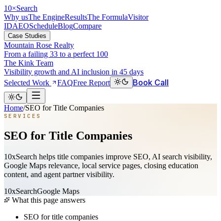
10
×
Search
Why us
The Engine
Results
The Formula
Visitor
ID
AEO
Schedule
Blog
Compare
Case Studies
Mountain Rose Realty
From a failing 33 to a perfect 100
The Kink Team
Visibility growth and AI inclusion in 45 days
Book Call
Selected Work
FAQ
Free Report
Home
/
SEO for Title Companies
SERVICES
SEO for Title Companies
10xSearch helps title companies improve SEO, AI search visibility,
Google Maps relevance, local service pages, closing education
content, and agent partner visibility.
10xSearch
Google Maps
What this page answers
SEO for title companies