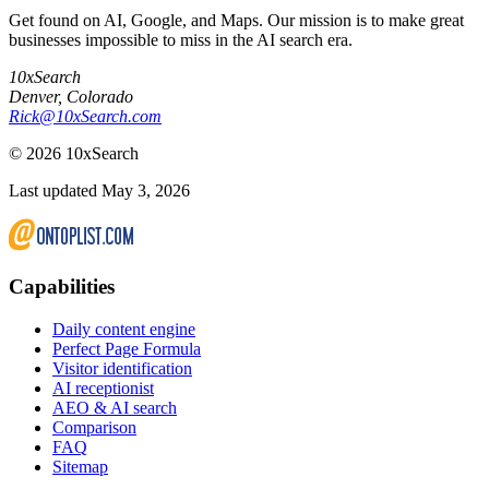
Get found on AI, Google, and Maps. Our mission is to make great
businesses impossible to miss in the AI search era.
10xSearch
Denver
,
Colorado
Rick@10xSearch.com
©
2026
10xSearch
Last updated May 3, 2026
Capabilities
Daily content engine
Perfect Page Formula
Visitor identification
AI receptionist
AEO & AI search
Comparison
FAQ
Sitemap