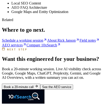
Local SEO Content
AEO FAQ Architecture
Google Maps and Entity Optimization
Related
Where to go next.
Schedule a working session
About Rick Janson
Field notes
AEO services
Compare 10xSearch
NEXT STEP
Want this engineered for your business?
Book a 20-minute working session. Live AI visibility check across
Google, Google Maps, ChatGPT, Perplexity, Gemini, and Google
AI Overviews, with a written summary you can act on.
Book a 20-minute call
See the AEO service