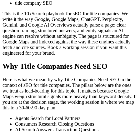
title company SEO
This is the 10xSearch playbook for sEO for title companies. We
write it the way Google, Google Maps, ChatGPT, Perplexity,
Gemini, and Google AI Overviews actually parse a page: clear
question framing, structured answers, and entity signals an AI
engine can resolve without ambiguity. The page is structured for
Google Maps and indexed against the way these engines actually
fetch and cite sources. Book a working session if you want this
engineered for your brand.
Why Title Companies Need SEO
Here is what we mean by why Title Companies Need SEO in the
context of sEO for title companies. The pillars below are the ones
we treat as load-bearing for this topic. It matters because Google
Maps weigh structural signals more heavily than keyword density. If
you are at the decision stage, the working session is where we map
this to a 30-60-90 day plan.
Agents Search for Local Partners
Consumers Research Closing Questions
AI Search Answers Transaction Questions