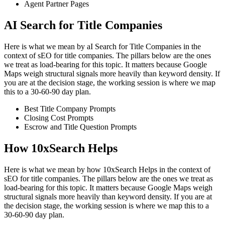
Agent Partner Pages
AI Search for Title Companies
Here is what we mean by aI Search for Title Companies in the
context of sEO for title companies. The pillars below are the ones
we treat as load-bearing for this topic. It matters because Google
Maps weigh structural signals more heavily than keyword density. If
you are at the decision stage, the working session is where we map
this to a 30-60-90 day plan.
Best Title Company Prompts
Closing Cost Prompts
Escrow and Title Question Prompts
How 10xSearch Helps
Here is what we mean by how 10xSearch Helps in the context of
sEO for title companies. The pillars below are the ones we treat as
load-bearing for this topic. It matters because Google Maps weigh
structural signals more heavily than keyword density. If you are at
the decision stage, the working session is where we map this to a
30-60-90 day plan.