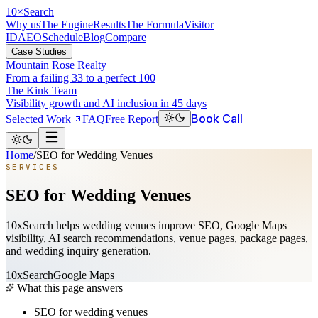
10
×
Search
Why us
The Engine
Results
The Formula
Visitor
ID
AEO
Schedule
Blog
Compare
Case Studies
Mountain Rose Realty
From a failing 33 to a perfect 100
The Kink Team
Visibility growth and AI inclusion in 45 days
Book Call
Selected Work
FAQ
Free Report
Home
/
SEO for Wedding Venues
SERVICES
SEO for Wedding Venues
10xSearch helps wedding venues improve SEO, Google Maps
visibility, AI search recommendations, venue pages, package pages,
and wedding inquiry generation.
10xSearch
Google Maps
What this page answers
SEO for wedding venues