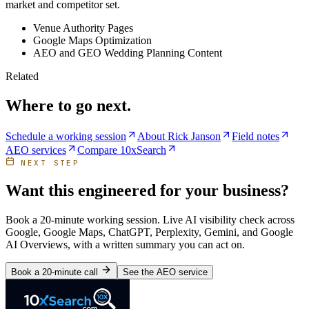
market and competitor set.
Venue Authority Pages
Google Maps Optimization
AEO and GEO Wedding Planning Content
Related
Where to go next.
Schedule a working session
About Rick Janson
Field notes
AEO services
Compare 10xSearch
NEXT STEP
Want this engineered for your business?
Book a 20-minute working session. Live AI visibility check across
Google, Google Maps, ChatGPT, Perplexity, Gemini, and Google
AI Overviews, with a written summary you can act on.
Book a 20-minute call
See the AEO service