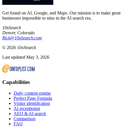
Get found on AI, Google, and Maps. Our mission is to make great
businesses impossible to miss in the AI search era.
10xSearch
Denver
,
Colorado
Rick@10xSearch.com
©
2026
10xSearch
Last updated May 3, 2026
Capabilities
Daily content engine
Perfect Page Formula
Visitor identification
AI receptionist
AEO & AI search
Comparison
FAQ