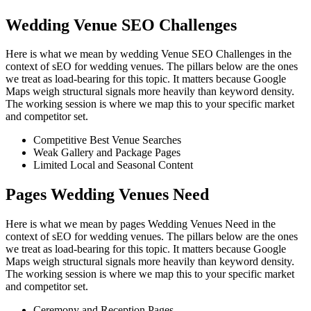
Wedding Venue SEO Challenges
Here is what we mean by wedding Venue SEO Challenges in the
context of sEO for wedding venues. The pillars below are the ones
we treat as load-bearing for this topic. It matters because Google
Maps weigh structural signals more heavily than keyword density.
The working session is where we map this to your specific market
and competitor set.
Competitive Best Venue Searches
Weak Gallery and Package Pages
Limited Local and Seasonal Content
Pages Wedding Venues Need
Here is what we mean by pages Wedding Venues Need in the
context of sEO for wedding venues. The pillars below are the ones
we treat as load-bearing for this topic. It matters because Google
Maps weigh structural signals more heavily than keyword density.
The working session is where we map this to your specific market
and competitor set.
Ceremony and Reception Pages