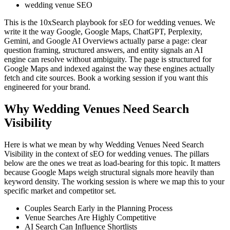
wedding venue SEO
This is the 10xSearch playbook for sEO for wedding venues. We
write it the way Google, Google Maps, ChatGPT, Perplexity,
Gemini, and Google AI Overviews actually parse a page: clear
question framing, structured answers, and entity signals an AI
engine can resolve without ambiguity. The page is structured for
Google Maps and indexed against the way these engines actually
fetch and cite sources. Book a working session if you want this
engineered for your brand.
Why Wedding Venues Need Search
Visibility
Here is what we mean by why Wedding Venues Need Search
Visibility in the context of sEO for wedding venues. The pillars
below are the ones we treat as load-bearing for this topic. It matters
because Google Maps weigh structural signals more heavily than
keyword density. The working session is where we map this to your
specific market and competitor set.
Couples Search Early in the Planning Process
Venue Searches Are Highly Competitive
AI Search Can Influence Shortlists