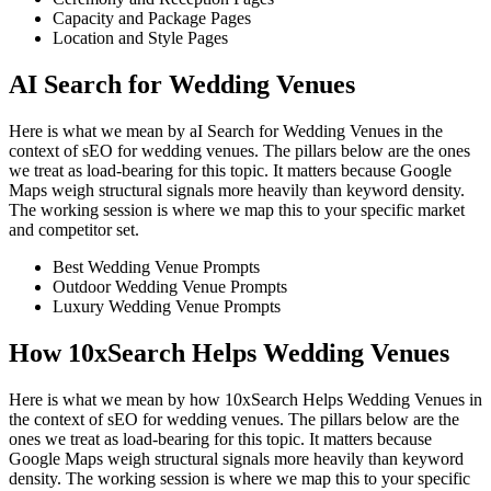
Capacity and Package Pages
Location and Style Pages
AI Search for Wedding Venues
Here is what we mean by aI Search for Wedding Venues in the
context of sEO for wedding venues. The pillars below are the ones
we treat as load-bearing for this topic. It matters because Google
Maps weigh structural signals more heavily than keyword density.
The working session is where we map this to your specific market
and competitor set.
Best Wedding Venue Prompts
Outdoor Wedding Venue Prompts
Luxury Wedding Venue Prompts
How 10xSearch Helps Wedding Venues
Here is what we mean by how 10xSearch Helps Wedding Venues in
the context of sEO for wedding venues. The pillars below are the
ones we treat as load-bearing for this topic. It matters because
Google Maps weigh structural signals more heavily than keyword
density. The working session is where we map this to your specific