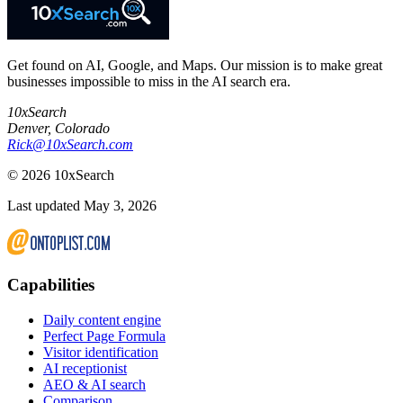
Get found on AI, Google, and Maps. Our mission is to make great
businesses impossible to miss in the AI search era.
10xSearch
Denver
,
Colorado
Rick@10xSearch.com
©
2026
10xSearch
Last updated May 3, 2026
Capabilities
Daily content engine
Perfect Page Formula
Visitor identification
AI receptionist
AEO & AI search
Comparison