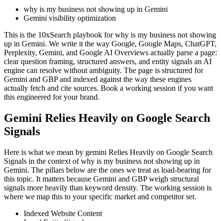
why is my business not showing up in Gemini
Gemini visibility optimization
This is the 10xSearch playbook for why is my business not showing
up in Gemini. We write it the way Google, Google Maps, ChatGPT,
Perplexity, Gemini, and Google AI Overviews actually parse a page:
clear question framing, structured answers, and entity signals an AI
engine can resolve without ambiguity. The page is structured for
Gemini and GBP and indexed against the way these engines
actually fetch and cite sources. Book a working session if you want
this engineered for your brand.
Gemini Relies Heavily on Google Search
Signals
Here is what we mean by gemini Relies Heavily on Google Search
Signals in the context of why is my business not showing up in
Gemini. The pillars below are the ones we treat as load-bearing for
this topic. It matters because Gemini and GBP weigh structural
signals more heavily than keyword density. The working session is
where we map this to your specific market and competitor set.
Indexed Website Content