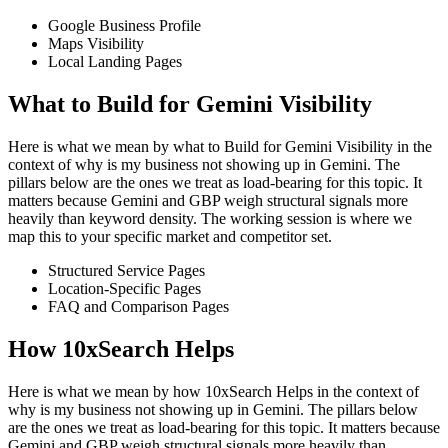
Google Business Profile
Maps Visibility
Local Landing Pages
What to Build for Gemini Visibility
Here is what we mean by what to Build for Gemini Visibility in the
context of why is my business not showing up in Gemini. The
pillars below are the ones we treat as load-bearing for this topic. It
matters because Gemini and GBP weigh structural signals more
heavily than keyword density. The working session is where we
map this to your specific market and competitor set.
Structured Service Pages
Location-Specific Pages
FAQ and Comparison Pages
How 10xSearch Helps
Here is what we mean by how 10xSearch Helps in the context of
why is my business not showing up in Gemini. The pillars below
are the ones we treat as load-bearing for this topic. It matters because
Gemini and GBP weigh structural signals more heavily than