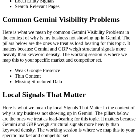
Local Entity Signals
Search-Relevant Pages
Common Gemini Visibility Problems
Here is what we mean by common Gemini Visibility Problems in
the context of why is my business not showing up in Gemini. The
pillars below are the ones we treat as load-bearing for this topic. It
matters because Gemini and GBP weigh structural signals more
heavily than keyword density. The working session is where we
map this to your specific market and competitor set.
Weak Google Presence
Thin Content
Missing Structured Data
Local Signals That Matter
Here is what we mean by local Signals That Matter in the context of
why is my business not showing up in Gemini. The pillars below
are the ones we treat as load-bearing for this topic. It matters because
Gemini and GBP weigh structural signals more heavily than
keyword density. The working session is where we map this to your
specific market and competitor set.