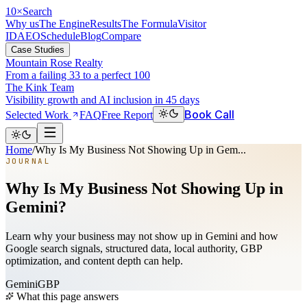
10
×
Search
Why us
The Engine
Results
The Formula
Visitor
ID
AEO
Schedule
Blog
Compare
Case Studies
Mountain Rose Realty
From a failing 33 to a perfect 100
The Kink Team
Visibility growth and AI inclusion in 45 days
Book Call
Selected Work
FAQ
Free Report
Home
/
Why Is My Business Not Showing Up in Gem...
JOURNAL
Why Is My Business Not Showing Up in
Gemini?
Learn why your business may not show up in Gemini and how
Google search signals, structured data, local authority, GBP
optimization, and content depth can help.
Gemini
GBP
What this page answers