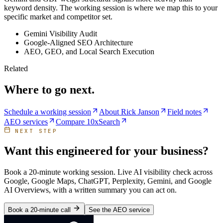
keyword density. The working session is where we map this to your
specific market and competitor set.
Gemini Visibility Audit
Google-Aligned SEO Architecture
AEO, GEO, and Local Search Execution
Related
Where to go next.
Schedule a working session
About Rick Janson
Field notes
AEO services
Compare 10xSearch
NEXT STEP
Want this engineered for your business?
Book a 20-minute working session. Live AI visibility check across
Google, Google Maps, ChatGPT, Perplexity, Gemini, and Google
AI Overviews, with a written summary you can act on.
Book a 20-minute call
See the AEO service