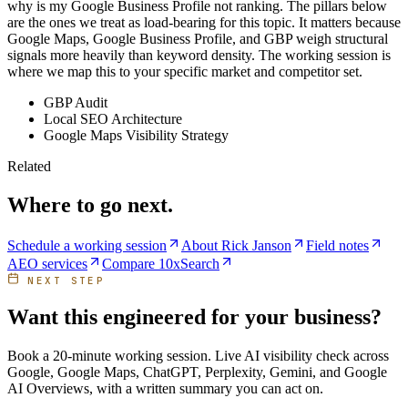
why is my Google Business Profile not ranking. The pillars below
are the ones we treat as load-bearing for this topic. It matters because
Google Maps, Google Business Profile, and GBP weigh structural
signals more heavily than keyword density. The working session is
where we map this to your specific market and competitor set.
GBP Audit
Local SEO Architecture
Google Maps Visibility Strategy
Related
Where to go next.
Schedule a working session
About Rick Janson
Field notes
AEO services
Compare 10xSearch
NEXT STEP
Want this engineered for your business?
Book a 20-minute working session. Live AI visibility check across
Google, Google Maps, ChatGPT, Perplexity, Gemini, and Google
AI Overviews, with a written summary you can act on.