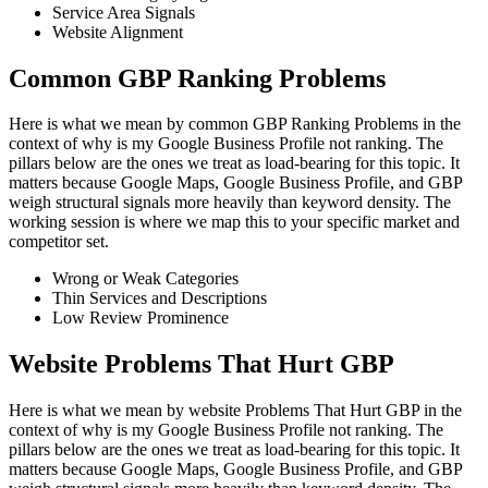
Service Area Signals
Website Alignment
Common GBP Ranking Problems
Here is what we mean by common GBP Ranking Problems in the
context of why is my Google Business Profile not ranking. The
pillars below are the ones we treat as load-bearing for this topic. It
matters because Google Maps, Google Business Profile, and GBP
weigh structural signals more heavily than keyword density. The
working session is where we map this to your specific market and
competitor set.
Wrong or Weak Categories
Thin Services and Descriptions
Low Review Prominence
Website Problems That Hurt GBP
Here is what we mean by website Problems That Hurt GBP in the
context of why is my Google Business Profile not ranking. The
pillars below are the ones we treat as load-bearing for this topic. It
matters because Google Maps, Google Business Profile, and GBP