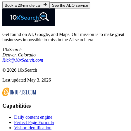
Book a 20-minute call
See the AEO service
Get found on AI, Google, and Maps. Our mission is to make great
businesses impossible to miss in the AI search era.
10xSearch
Denver
,
Colorado
Rick@10xSearch.com
©
2026
10xSearch
Last updated May 3, 2026
Capabilities
Daily content engine
Perfect Page Formula
Visitor identification