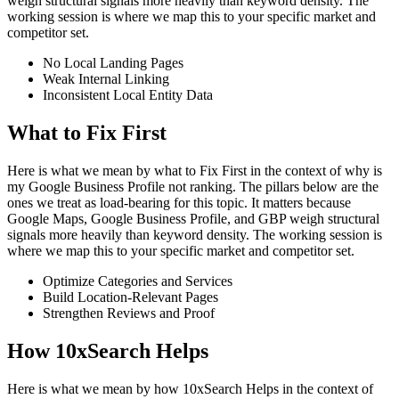
weigh structural signals more heavily than keyword density. The
working session is where we map this to your specific market and
competitor set.
No Local Landing Pages
Weak Internal Linking
Inconsistent Local Entity Data
What to Fix First
Here is what we mean by what to Fix First in the context of why is
my Google Business Profile not ranking. The pillars below are the
ones we treat as load-bearing for this topic. It matters because
Google Maps, Google Business Profile, and GBP weigh structural
signals more heavily than keyword density. The working session is
where we map this to your specific market and competitor set.
Optimize Categories and Services
Build Location-Relevant Pages
Strengthen Reviews and Proof
How 10xSearch Helps
Here is what we mean by how 10xSearch Helps in the context of