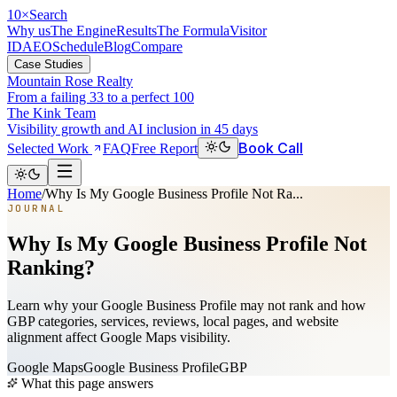
10
×
Search
Why us
The Engine
Results
The Formula
Visitor
ID
AEO
Schedule
Blog
Compare
Case Studies
Mountain Rose Realty
From a failing 33 to a perfect 100
The Kink Team
Visibility growth and AI inclusion in 45 days
Book Call
Selected Work
FAQ
Free Report
Home
/
Why Is My Google Business Profile Not Ra...
JOURNAL
Why Is My Google Business Profile Not
Ranking?
Learn why your Google Business Profile may not rank and how
GBP categories, services, reviews, local pages, and website
alignment affect Google Maps visibility.
Google Maps
Google Business Profile
GBP
What this page answers