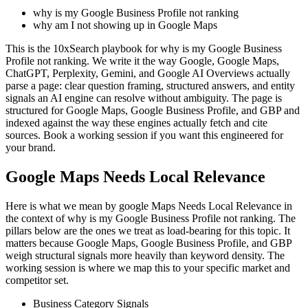
why is my Google Business Profile not ranking
why am I not showing up in Google Maps
This is the 10xSearch playbook for why is my Google Business
Profile not ranking. We write it the way Google, Google Maps,
ChatGPT, Perplexity, Gemini, and Google AI Overviews actually
parse a page: clear question framing, structured answers, and entity
signals an AI engine can resolve without ambiguity. The page is
structured for Google Maps, Google Business Profile, and GBP and
indexed against the way these engines actually fetch and cite
sources. Book a working session if you want this engineered for
your brand.
Google Maps Needs Local Relevance
Here is what we mean by google Maps Needs Local Relevance in
the context of why is my Google Business Profile not ranking. The
pillars below are the ones we treat as load-bearing for this topic. It
matters because Google Maps, Google Business Profile, and GBP
weigh structural signals more heavily than keyword density. The
working session is where we map this to your specific market and
competitor set.
Business Category Signals