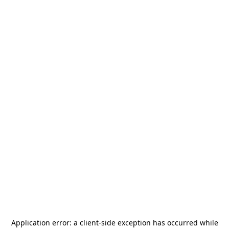
Application error: a
client
-side exception has occurred while