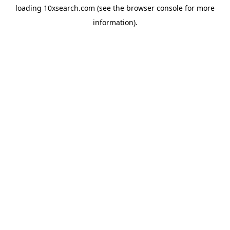
loading
10xsearch.com
(see the
browser console
for more
information).