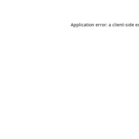
Application error: a
client
-side e