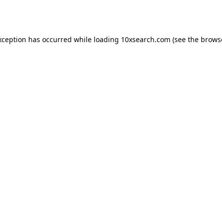
xception has occurred while loading
10xsearch.com
(see the
brows