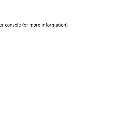
er console
for more information).