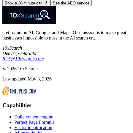
Book a 20-minute call
See the AEO service
Get found on AI, Google, and Maps. Our mission is to make great
businesses impossible to miss in the AI search era.
10xSearch
Denver
,
Colorado
Rick@10xSearch.com
©
2026
10xSearch
Last updated May 3, 2026
Capabilities
Daily content engine
Perfect Page Formula
Visitor identification
AI receptionist