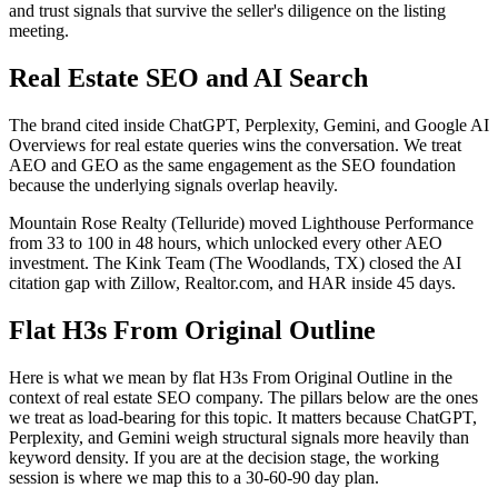
and trust signals that survive the seller's diligence on the listing
meeting.
Real Estate SEO and AI Search
The brand cited inside ChatGPT, Perplexity, Gemini, and Google AI
Overviews for real estate queries wins the conversation. We treat
AEO and GEO as the same engagement as the SEO foundation
because the underlying signals overlap heavily.
Mountain Rose Realty (Telluride) moved Lighthouse Performance
from 33 to 100 in 48 hours, which unlocked every other AEO
investment. The Kink Team (The Woodlands, TX) closed the AI
citation gap with Zillow, Realtor.com, and HAR inside 45 days.
Flat H3s From Original Outline
Here is what we mean by flat H3s From Original Outline in the
context of real estate SEO company. The pillars below are the ones
we treat as load-bearing for this topic. It matters because ChatGPT,
Perplexity, and Gemini weigh structural signals more heavily than
keyword density. If you are at the decision stage, the working
session is where we map this to a 30-60-90 day plan.