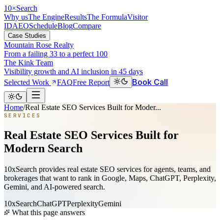
10
×
Search
Why us
The Engine
Results
The Formula
Visitor
ID
AEO
Schedule
Blog
Compare
Case Studies
Mountain Rose Realty
From a failing 33 to a perfect 100
The Kink Team
Visibility growth and AI inclusion in 45 days
Book Call
Selected Work
FAQ
Free Report
Home
/
Real Estate SEO Services Built for Moder...
SERVICES
Real Estate SEO Services Built for
Modern Search
10xSearch provides real estate SEO services for agents, teams, and
brokerages that want to rank in Google, Maps, ChatGPT, Perplexity,
Gemini, and AI-powered search.
10xSearch
ChatGPT
Perplexity
Gemini
What this page answers