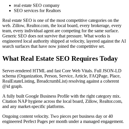
real estate SEO company
SEO services for Realtors
Real estate SEO is one of the most competitive categories on the
web. Zillow, Realtor.com, the local board, every brokerage, every
team, every individual agent are competing for the same surface.
Generic SEO does not survive that pressure. What works is
engineered local authority shipped at velocity, layered against the AI
search surfaces that have now joined the competitive set.
What Real Estate SEO Requires Today
Server-rendered HTML and fast Core Web Vitals. Full JSON-LD
schema (Organization, Person, Service, Article, FAQPage, Place,
RealEstateListing, BreadcrumbList) resolving against a coherent
@id graph.
A fully built Google Business Profile with the right category mix.
Citation NAP hygiene across the local board, Zillow, Realtor.com,
and any market-specific platforms.
Ongoing content velocity. Two pieces per business day or 40
engineered Perfect Pages per month under a managed engagement.