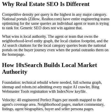
Why Real Estate SEO Is Different
Competitive density per query is the highest in any major category.
National portals (Zillow, Realtor.com) have entire engineering teams
optimizing for the same queries an individual agent or team is trying
to rank for. Generic SEO does not win against that.
What wins is local authority. The agent or team that owns the
neighborhood-level entity graph, the local citation footprint, and the
AI search citations for the local category queries beats the national
portals on the buyer journey even when the portal outranks them on
the homepage.
How 10xSearch Builds Local Market
Authority
Foundation: technical rebuild where needed, full schema graph,
sitemap and robots.txt admitting every major AI crawler, Bing
Webmaster Tools registration with IndexNow keyfile.
Velocity: 40 engineered Perfect Pages per month mapped to the
agent's coverage area. Neighborhood pages, market commentary,
listings, agent biographies, buyer and seller persona pages.