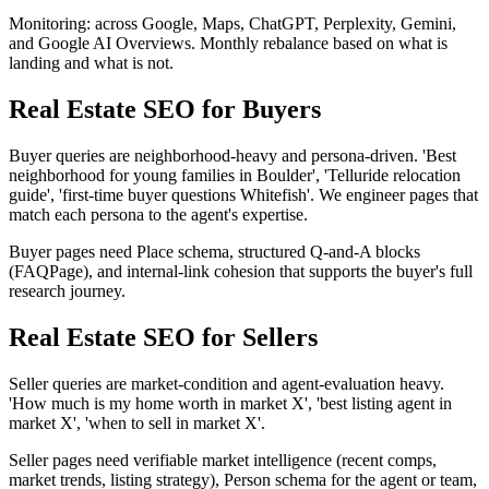
Monitoring: across Google, Maps, ChatGPT, Perplexity, Gemini,
and Google AI Overviews. Monthly rebalance based on what is
landing and what is not.
Real Estate SEO for Buyers
Buyer queries are neighborhood-heavy and persona-driven. 'Best
neighborhood for young families in Boulder', 'Telluride relocation
guide', 'first-time buyer questions Whitefish'. We engineer pages that
match each persona to the agent's expertise.
Buyer pages need Place schema, structured Q-and-A blocks
(FAQPage), and internal-link cohesion that supports the buyer's full
research journey.
Real Estate SEO for Sellers
Seller queries are market-condition and agent-evaluation heavy.
'How much is my home worth in market X', 'best listing agent in
market X', 'when to sell in market X'.
Seller pages need verifiable market intelligence (recent comps,
market trends, listing strategy), Person schema for the agent or team,