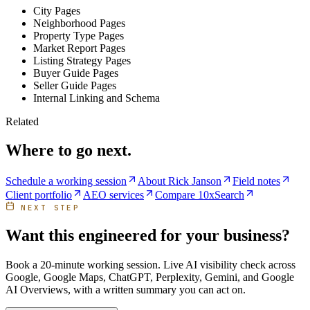
City Pages
Neighborhood Pages
Property Type Pages
Market Report Pages
Listing Strategy Pages
Buyer Guide Pages
Seller Guide Pages
Internal Linking and Schema
Related
Where to go next.
Schedule a working session
About Rick Janson
Field notes
Client portfolio
AEO services
Compare 10xSearch
NEXT STEP
Want this engineered for your business?
Book a 20-minute working session. Live AI visibility check across
Google, Google Maps, ChatGPT, Perplexity, Gemini, and Google
AI Overviews, with a written summary you can act on.