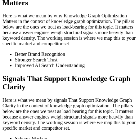
Matters
Here is what we mean by why Knowledge Graph Optimization
Matters in the context of knowledge graph optimization. The pillars
below are the ones we treat as load-bearing for this topic. It matters
because answer engines weigh structural signals more heavily than
keyword density. The working session is where we map this to your
specific market and competitor set.
Better Brand Recognition
Stronger Search Trust
Improved AI Search Understanding
Signals That Support Knowledge Graph
Clarity
Here is what we mean by signals That Support Knowledge Graph
Clarity in the context of knowledge graph optimization. The pillars
below are the ones we treat as load-bearing for this topic. It matters
because answer engines weigh structural signals more heavily than
keyword density. The working session is where we map this to your
specific market and competitor set.
Schema Markup