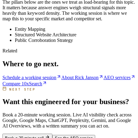
The pillars below are the ones we treat as load-bearing for this topic.
It matters because answer engines weigh structural signals more
heavily than keyword density. The working session is where we
map this to your specific market and competitor set.
Entity Mapping
Structured Website Architecture
Public Corroboration Strategy
Related
Where to go next.
Schedule a working session
About Rick Janson
AEO services
Compare 10xSearch
NEXT STEP
Want this engineered for your business?
Book a 20-minute working session. Live AI visibility check across
Google, Google Maps, ChatGPT, Perplexity, Gemini, and Google
AI Overviews, with a written summary you can act on.