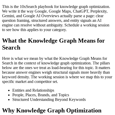
This is the 10xSearch playbook for knowledge graph optimization.
We write it the way Google, Google Maps, ChatGPT, Perplexity,
Gemini, and Google AI Overviews actually parse a page: clear
question framing, structured answers, and entity signals an AI
engine can resolve without ambiguity. Schedule a working session
to see how this applies to your category.
What the Knowledge Graph Means for
Search
Here is what we mean by what the Knowledge Graph Means for
Search in the context of knowledge graph optimization. The pillars
below are the ones we treat as load-bearing for this topic. It matters
because answer engines weigh structural signals more heavily than
keyword density. The working session is where we map this to your
specific market and competitor set.
Entities and Relationships
People, Places, Brands, and Topics
Structured Understanding Beyond Keywords
Why Knowledge Graph Optimization