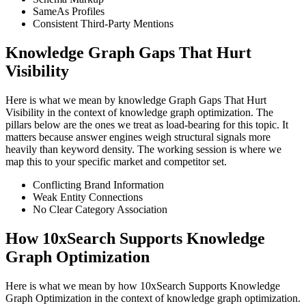
SameAs Profiles
Consistent Third-Party Mentions
Knowledge Graph Gaps That Hurt
Visibility
Here is what we mean by knowledge Graph Gaps That Hurt
Visibility in the context of knowledge graph optimization. The
pillars below are the ones we treat as load-bearing for this topic. It
matters because answer engines weigh structural signals more
heavily than keyword density. The working session is where we
map this to your specific market and competitor set.
Conflicting Brand Information
Weak Entity Connections
No Clear Category Association
How 10xSearch Supports Knowledge
Graph Optimization
Here is what we mean by how 10xSearch Supports Knowledge
Graph Optimization in the context of knowledge graph optimization.