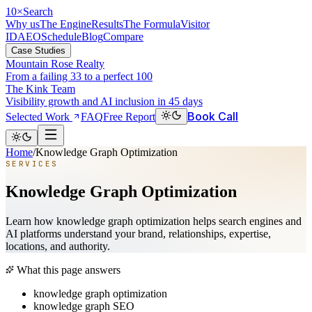
10
×
Search
Why us
The Engine
Results
The Formula
Visitor
ID
AEO
Schedule
Blog
Compare
Case Studies
Mountain Rose Realty
From a failing 33 to a perfect 100
The Kink Team
Visibility growth and AI inclusion in 45 days
Book Call
Selected Work
FAQ
Free Report
Home
/
Knowledge Graph Optimization
SERVICES
Knowledge Graph Optimization
Learn how knowledge graph optimization helps search engines and
AI platforms understand your brand, relationships, expertise,
locations, and authority.
What this page answers
knowledge graph optimization
knowledge graph SEO