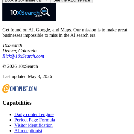
Book a 20-minute call
See the AEO service
Get found on AI, Google, and Maps. Our mission is to make great
businesses impossible to miss in the AI search era.
10xSearch
Denver
,
Colorado
Rick@10xSearch.com
©
2026
10xSearch
Last updated May 3, 2026
Capabilities
Daily content engine
Perfect Page Formula
Visitor identification
AI receptionist