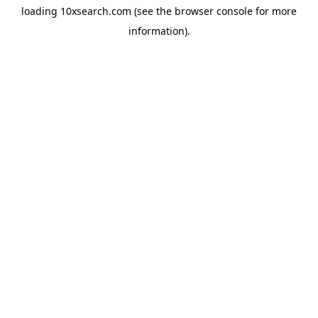
loading
10xsearch.com
(see the
browser console
for more
information).