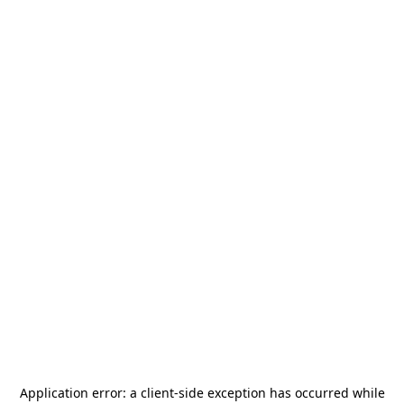
Application error: a
client
-side exception has occurred while