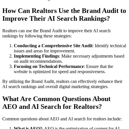
How Can Realtors Use the Brand Audit to
Improve Their AI Search Rankings?
Realtors can use the Brand Audit to improve their AI search
rankings by following these strategies:
Conducting a Comprehensive Site Audit
: Identify technical
issues and areas for improvement.
Implementing Findings
: Make necessary adjustments based
on audit recommendations.
Focusing on Technical Performance
: Ensure that the
website is optimized for speed and responsiveness.
By utilizing the Brand Audit, realtors can effectively enhance their
AI search rankings and overall digital marketing strategies.
What Are Common Questions About
AEO and AI Search for Realtors?
Common questions about AEO and AI search for realtors include:
What is AEO?
: AEO is the optimization of content for AI-