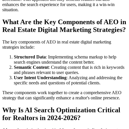
enhances the search experience for users, making it a win-win
situation.
What Are the Key Components of AEO in
Real Estate Digital Marketing Strategies?
The key components of AEO in real estate digital marketing
strategies include:
Structured Data
: Implementing schema markup to help
search engines understand the content better.
Semantic Content
: Creating content that is rich in keywords
and phrases relevant to user queries.
User Intent Understanding
: Analyzing and addressing the
specific needs and questions of potential clients.
These components work together to create a comprehensive AEO
strategy that can significantly enhance a realtor's online presence.
Why Is AI Search Optimization Critical
for Realtors in 2024-2026?