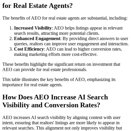
for Real Estate Agents?
The benefits of AEO for real estate agents are substantial, including:
Increased Visibility
: AEO helps listings appear in relevant
search results, attracting more potential clients.
Enhanced Engagement
: By providing direct answers to user
queries, realtors can improve user engagement and interaction.
Cost Efficiency
: AEO can lead to higher conversion rates,
making marketing efforts more cost-effective.
These benefits highlight the significant return on investment that
AEO can provide for real estate professionals.
This table illustrates the key benefits of AEO, emphasizing its
importance for real estate agents.
How Does AEO Increase AI Search
Visibility and Conversion Rates?
AEO increases AI search visibility by aligning content with user
intent, ensuring that realtors' listings are more likely to appear in
relevant searches. This alignment not only improves visibility but